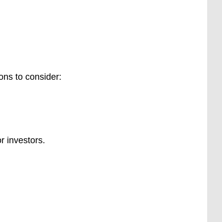
ons to consider:
r investors.