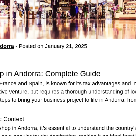
ndorra
-
Posted on January 21, 2025
p in Andorra: Complete Guide
France and Spain, is known for its tax advantages and i
ative venture, but requires a thorough understanding of lo
eps to bring your business project to life in Andorra, fro
c Context
shop in Andorra, it’s essential to understand the country