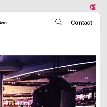
Contact
News