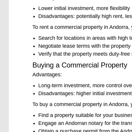
Lower initial investment, more flexibility
Disadvantages: potentially high rent, le
To rent a commercial property in Andorra, y
Search for locations in areas with high tou
Negotiate lease terms with the property
Verify that the property meets duty-fre
Buying a Commercial Property
Advantages:
Long-term investment, more control ove
Disadvantages: higher initial investment, 
To buy a commercial property in Andorra, y
Find a property suitable for your busine
Engage an Andorran notary for the tran
Obtain a purchase permit from the And