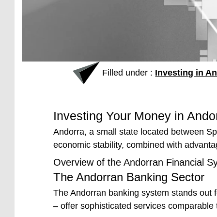
Filled under :
Investing in A
Investing Your Money in Andor
Andorra, a small state located between Spai
economic stability, combined with advanta
Overview of the Andorran Financial S
The Andorran Banking Sector
The Andorran banking system stands out fo
– offer sophisticated services comparable t