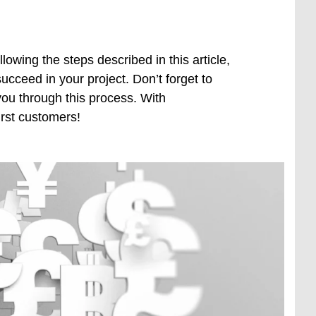
owing the steps described in this article,
ucceed in your project. Don’t forget to
ou through this process. With
rst customers!