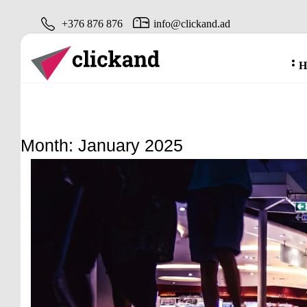
+376 876 876
info@clickand.ad
H
Month:
January 2025