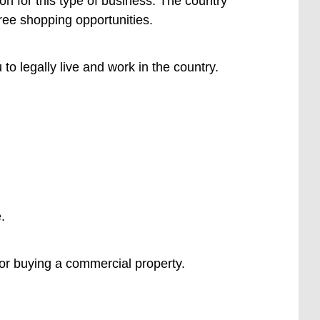
ion for this type of business. The country
free shopping opportunities.
to legally live and work in the country.
.
 or buying a commercial property.