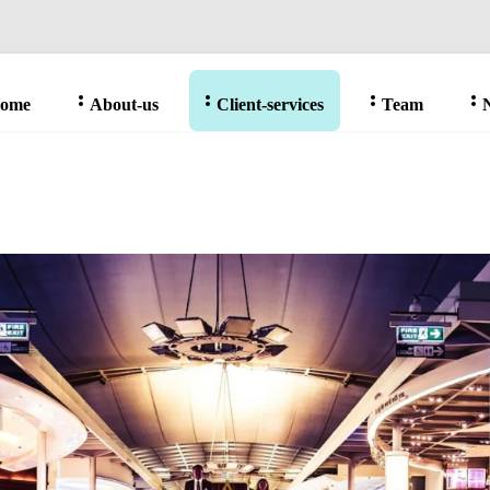
ome
About-us
Client-services
Team