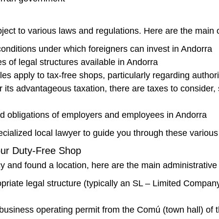
ject to various laws and regulations. Here are the main
onditions under which foreigners can invest in Andorra
 of legal structures available in Andorra
es apply to tax-free shops, particularly regarding author
 its advantageous taxation, there are taxes to consider
nd obligations of employers and employees in Andorra
cialized local lawyer to guide you through these various
our Duty-Free Shop
 and found a location, here are the main administrative 
iate legal structure (typically an SL – Limited Company
business operating permit from the Comú (town hall) of t