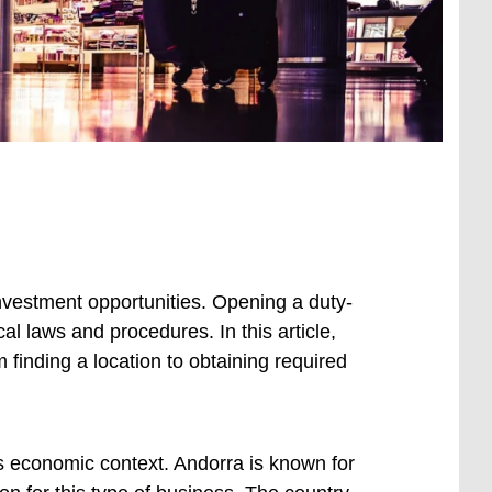
nvestment opportunities. Opening a duty-
cal laws and procedures. In this article,
m finding a location to obtaining required
’s economic context. Andorra is known for