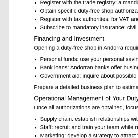
Register with the trade registry: a mand
Obtain specific duty-free shop authoriza
Register with tax authorities: for VAT an
Subscribe to mandatory insurance: civil l
Financing and Investment
Opening a duty-free shop in Andorra requir
Personal funds: use your personal savin
Bank loans: Andorran banks offer busin
Government aid: inquire about possible 
Prepare a detailed business plan to estima
Operational Management of Your Dut
Once all authorizations are obtained, foc
Supply chain: establish relationships wit
Staff: recruit and train your team while
Marketing: develop a strategy to attract