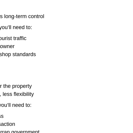
ss long-term control
ou’ll need to:
rist traffic
 owner
e shop standards
r the property
less flexibility
ou’ll need to:
ss
saction
orran government