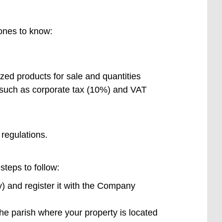
 ones to know:
ized products for sale and quantities
, such as corporate tax (10%) and VAT
 regulations.
steps to follow:
) and register it with the Company
he parish where your property is located