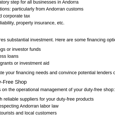
atory step for all businesses in Andorra
tions: particularly from Andorran customs
d corporate tax
iability, property insurance, etc.
es substantial investment. Here are some financing opti
gs or investor funds
ess loans
grants or investment aid
te your financing needs and convince potential lenders o
y-Free Shop
us on the operational management of your duty-free shop:
h reliable suppliers for your duty-free products
 respecting Andorran labor law
 tourists and local customers