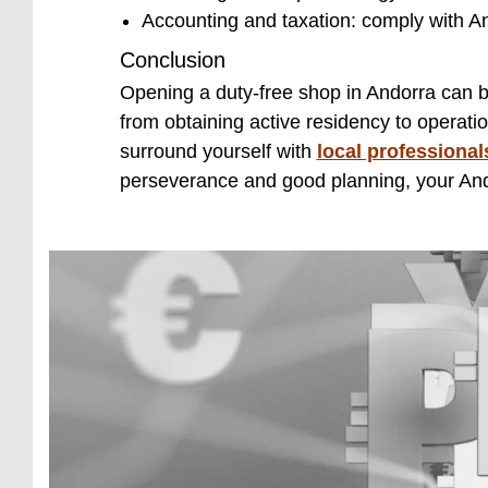
Accounting and taxation: comply with A
Conclusion
Opening a duty-free shop in Andorra can be 
from obtaining active residency to operatio
surround yourself with
local professional
perseverance and good planning, your Ando