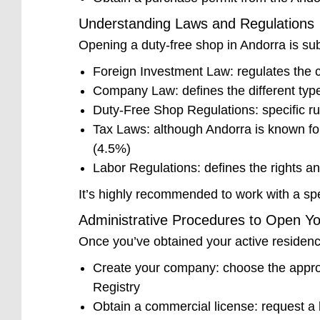
Understanding Laws and Regulations
Opening a duty-free shop in Andorra is sub
Foreign Investment Law: regulates the c
Company Law: defines the different types
Duty-Free Shop Regulations: specific rul
Tax Laws: although Andorra is known for
(4.5%)
Labor Regulations: defines the rights a
It’s highly recommended to work with a spe
Administrative Procedures to Open Y
Once you’ve obtained your active residency
Create your company: choose the appropr
Registry
Obtain a commercial license: request a 