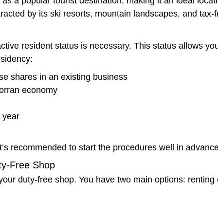
as a popular tourist destination, making it an ideal locat
tracted by its ski resorts, mountain landscapes, and tax-
tive resident status is necessary. This status allows you 
esidency:
e shares in an existing business
dorran economy
r year
t’s recommended to start the procedures well in advance
uty-Free Shop
f your duty-free shop. You have two main options: renting