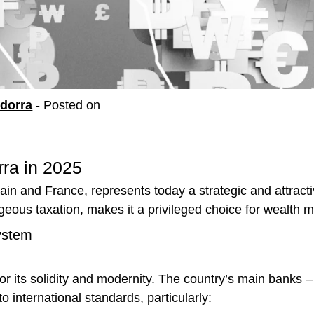
ndorra
-
Posted on
ra in 2025
n and France, represents today a strategic and attractive
geous taxation, makes it a privileged choice for wealth
ystem
r its solidity and modernity. The country’s main banks
o international standards, particularly: