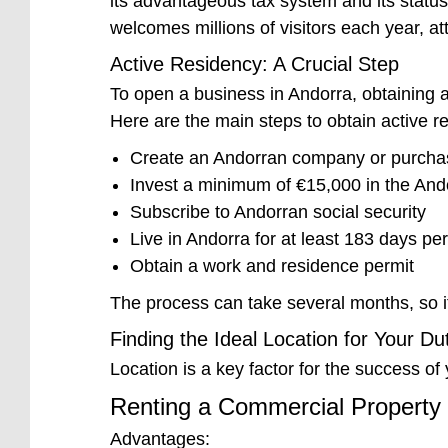
its advantageous tax system and its status 
welcomes millions of visitors each year, at
Active Residency: A Crucial Step
To open a business in Andorra, obtaining ac
Here are the main steps to obtain active r
Create an Andorran company or purchas
Invest a minimum of €15,000 in the An
Subscribe to Andorran social security
Live in Andorra for at least 183 days pe
Obtain a work and residence permit
The process can take several months, so i
Finding the Ideal Location for Your D
Location is a key factor for the success o
Renting a Commercial Property
Advantages: