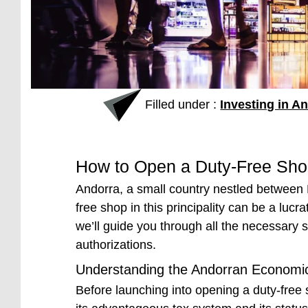
Filled under :
Investing in A
How to Open a Duty-Free Sho
Andorra, a small country nestled between 
free shop in this principality can be a lucr
we’ll guide you through all the necessary st
authorizations.
Understanding the Andorran Economi
Before launching into opening a duty-free 