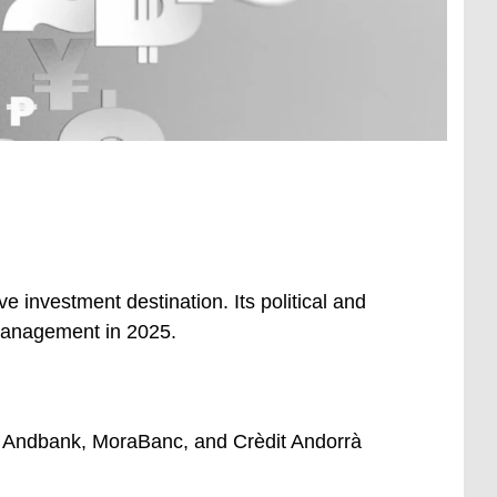
 investment destination. Its political and
 management in 2025.
 – Andbank, MoraBanc, and Crèdit Andorrà