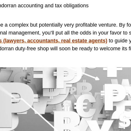
ndorran accounting and tax obligations
a complex but potentially very profitable venture. By foll
nal management, you’ll put all the odds in your favor to s
s (lawyers, accountants, real estate agents)
to guide y
rran duty-free shop will soon be ready to welcome its fi