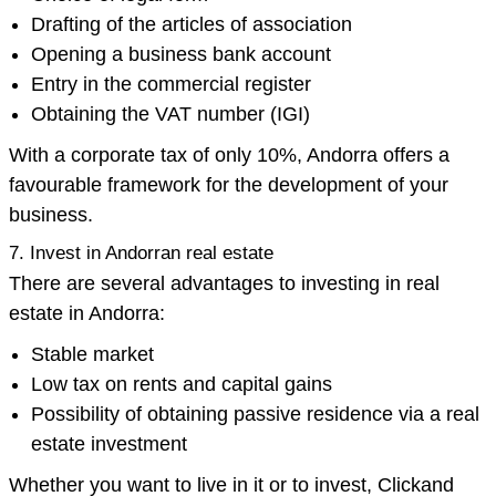
Drafting of the articles of association
Opening a business bank account
Entry in the commercial register
Obtaining the VAT number (IGI)
With a corporate tax of only 10%, Andorra offers a
favourable framework for the development of your
business.
7. Invest in Andorran real estate
There are several advantages to investing in real
estate in Andorra:
Stable market
Low tax on rents and capital gains
Possibility of obtaining passive residence via a real
estate investment
Whether you want to live in it or to invest, Clickand