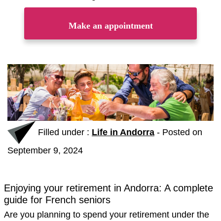
Make an appointment
Filled under :
Life in Andorra
-
Posted on
September 9, 2024
Enjoying your retirement in Andorra: A complete
guide for French seniors
Are you planning to spend your retirement under the