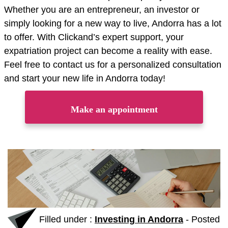
Whether you are an entrepreneur, an investor or
simply looking for a new way to live, Andorra has a lot
to offer. With Clickand’s expert support, your
expatriation project can become a reality with ease.
Feel free to contact us for a personalized consultation
and start your new life in Andorra today!
Make an appointment
Filled under :
Investing in Andorra
-
Posted