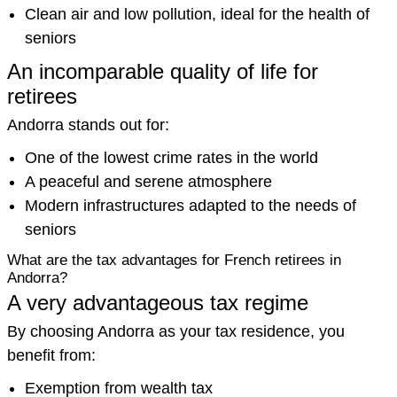
Clean air and low pollution, ideal for the health of
seniors
An incomparable quality of life for
retirees
Andorra stands out for:
One of the lowest crime rates in the world
A peaceful and serene atmosphere
Modern infrastructures adapted to the needs of
seniors
What are the tax advantages for French retirees in
Andorra?
A very advantageous tax regime
By choosing Andorra as your tax residence, you
benefit from:
Exemption from wealth tax