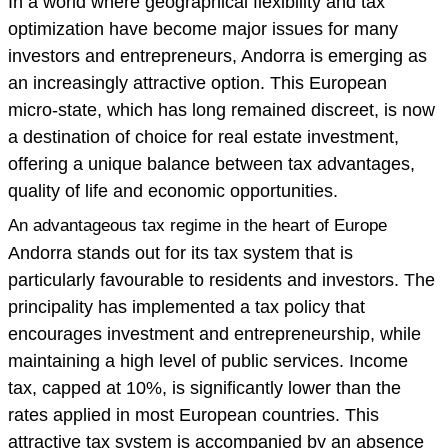
In a world where geographical flexibility and tax
optimization have become major issues for many
investors and entrepreneurs, Andorra is emerging as
an increasingly attractive option. This European
micro-state, which has long remained discreet, is now
a destination of choice for real estate investment,
offering a unique balance between tax advantages,
quality of life and economic opportunities.
An advantageous tax regime in the heart of Europe
Andorra stands out for its tax system that is
particularly favourable to residents and investors. The
principality has implemented a tax policy that
encourages investment and entrepreneurship, while
maintaining a high level of public services. Income
tax, capped at 10%, is significantly lower than the
rates applied in most European countries. This
attractive tax system is accompanied by an absence