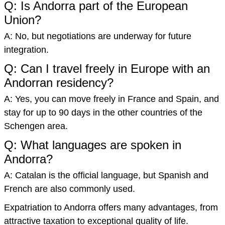
Q: Is Andorra part of the European
Union?
A: No, but negotiations are underway for future
integration.
Q: Can I travel freely in Europe with an
Andorran residency?
A: Yes, you can move freely in France and Spain, and
stay for up to 90 days in the other countries of the
Schengen area.
Q: What languages are spoken in
Andorra?
A: Catalan is the official language, but Spanish and
French are also commonly used.
Expatriation to Andorra offers many advantages, from
attractive taxation to exceptional quality of life.