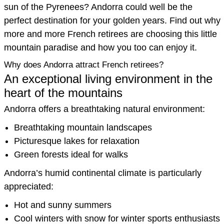
sun of the Pyrenees? Andorra could well be the
perfect destination for your golden years. Find out why
more and more French retirees are choosing this little
mountain paradise and how you too can enjoy it.
Why does Andorra attract French retirees?
An exceptional living environment in the
heart of the mountains
Andorra offers a breathtaking natural environment:
Breathtaking mountain landscapes
Picturesque lakes for relaxation
Green forests ideal for walks
Andorra’s humid continental climate is particularly
appreciated:
Hot and sunny summers
Cool winters with snow for winter sports enthusiasts