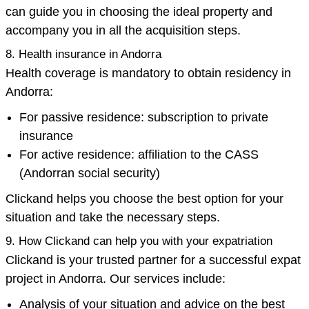
can guide you in choosing the ideal property and
accompany you in all the acquisition steps.
8. Health insurance in Andorra
Health coverage is mandatory to obtain residency in
Andorra:
For passive residence: subscription to private
insurance
For active residence: affiliation to the CASS
(Andorran social security)
Clickand helps you choose the best option for your
situation and take the necessary steps.
9. How Clickand can help you with your expatriation
Clickand is your trusted partner for a successful expat
project in Andorra. Our services include:
Analysis of your situation and advice on the best