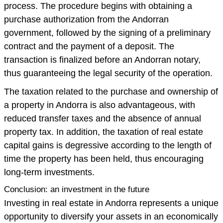
process. The procedure begins with obtaining a
purchase authorization from the Andorran
government, followed by the signing of a preliminary
contract and the payment of a deposit. The
transaction is finalized before an Andorran notary,
thus guaranteeing the legal security of the operation.
The taxation related to the purchase and ownership of
a property in Andorra is also advantageous, with
reduced transfer taxes and the absence of annual
property tax. In addition, the taxation of real estate
capital gains is degressive according to the length of
time the property has been held, thus encouraging
long-term investments.
Conclusion: an investment in the future
Investing in real estate in Andorra represents a unique
opportunity to diversify your assets in an economically