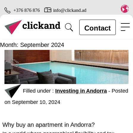
+376 876 876
info@clickand.ad
Contact
Month:
September 2024
Filled under :
Investing in Andorra
-
Posted
on September 10, 2024
Why buy an apartment in Andorra?