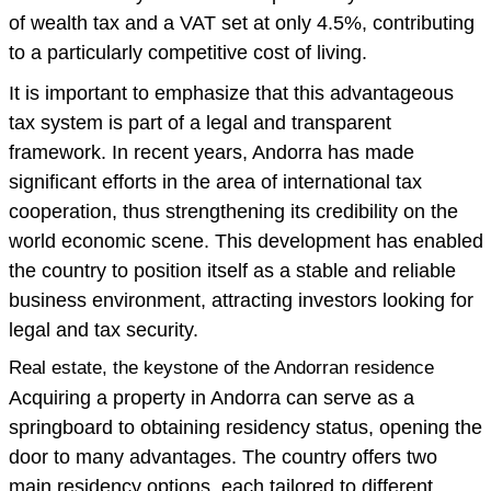
of wealth tax and a VAT set at only 4.5%, contributing
to a particularly competitive cost of living.
It is important to emphasize that this advantageous
tax system is part of a legal and transparent
framework. In recent years, Andorra has made
significant efforts in the area of international tax
cooperation, thus strengthening its credibility on the
world economic scene. This development has enabled
the country to position itself as a stable and reliable
business environment, attracting investors looking for
legal and tax security.
Real estate, the keystone of the Andorran residence
Acquiring a property in Andorra can serve as a
springboard to obtaining residency status, opening the
door to many advantages. The country offers two
main residency options, each tailored to different