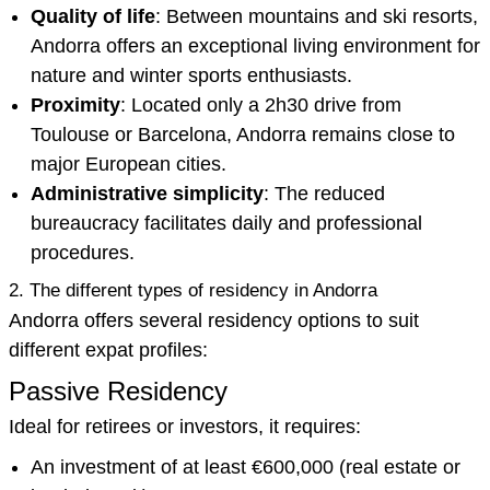
Quality of life
: Between mountains and ski resorts,
Andorra offers an exceptional living environment for
nature and winter sports enthusiasts.
Proximity
: Located only a 2h30 drive from
Toulouse or Barcelona, Andorra remains close to
major European cities.
Administrative simplicity
: The reduced
bureaucracy facilitates daily and professional
procedures.
2. The different types of residency in Andorra
Andorra offers several residency options to suit
different expat profiles:
Passive Residency
Ideal for retirees or investors, it requires:
An investment of at least €600,000 (real estate or