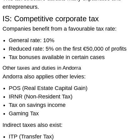
entrepreneurs.
IS: Competitive corporate tax
Companies benefit from a favourable tax rate:
General rate: 10%
Reduced rate: 5% on the first €50,000 of profits
Tax bonuses available in certain cases
Other taxes and duties in Andorra
Andorra also applies other levies:
POS (Real Estate Capital Gain)
IRNR (Non-Resident Tax)
Tax on savings income
Gaming Tax
Indirect taxes also exist:
ITP (Transfer Tax)