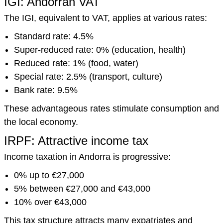
IGI: Andorran VAT
The IGI, equivalent to VAT, applies at various rates:
Standard rate: 4.5%
Super-reduced rate: 0% (education, health)
Reduced rate: 1% (food, water)
Special rate: 2.5% (transport, culture)
Bank rate: 9.5%
These advantageous rates stimulate consumption and
the local economy.
IRPF: Attractive income tax
Income taxation in Andorra is progressive:
0% up to €27,000
5% between €27,000 and €43,000
10% over €43,000
This tax structure attracts many expatriates and