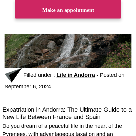
Make an appointment
Filled under :
Life in Andorra
-
Posted on
September 6, 2024
Expatriation in Andorra: The Ultimate Guide to a
New Life Between France and Spain
Do you dream of a peaceful life in the heart of the
Pyrenees, with advantageous taxation and an