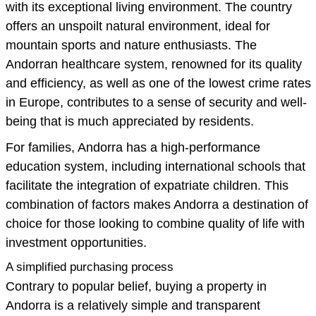
with its exceptional living environment. The country
offers an unspoilt natural environment, ideal for
mountain sports and nature enthusiasts. The
Andorran healthcare system, renowned for its quality
and efficiency, as well as one of the lowest crime rates
in Europe, contributes to a sense of security and well-
being that is much appreciated by residents.
For families, Andorra has a high-performance
education system, including international schools that
facilitate the integration of expatriate children. This
combination of factors makes Andorra a destination of
choice for those looking to combine quality of life with
investment opportunities.
A simplified purchasing process
Contrary to popular belief, buying a property in
Andorra is a relatively simple and transparent