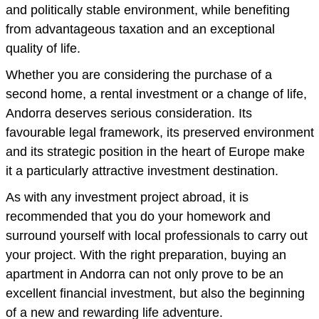
and politically stable environment, while benefiting
from advantageous taxation and an exceptional
quality of life.
Whether you are considering the purchase of a
second home, a rental investment or a change of life,
Andorra deserves serious consideration. Its
favourable legal framework, its preserved environment
and its strategic position in the heart of Europe make
it a particularly attractive investment destination.
As with any investment project abroad, it is
recommended that you do your homework and
surround yourself with local professionals to carry out
your project. With the right preparation, buying an
apartment in Andorra can not only prove to be an
excellent financial investment, but also the beginning
of a new and rewarding life adventure.