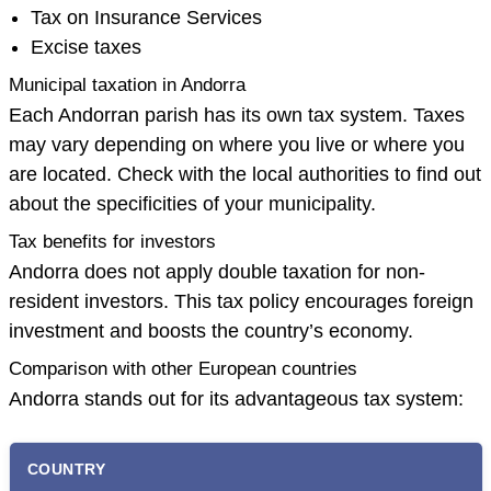
Tax on Insurance Services
Excise taxes
Municipal taxation in Andorra
Each Andorran parish has its own tax system. Taxes
may vary depending on where you live or where you
are located. Check with the local authorities to find out
about the specificities of your municipality.
Tax benefits for investors
Andorra does not apply double taxation for non-
resident investors. This tax policy encourages foreign
investment and boosts the country’s economy.
Comparison with other European countries
Andorra stands out for its advantageous tax system:
COUNTRY