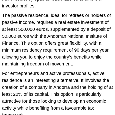
investor profiles.
The passive residence, ideal for retirees or holders of
passive income, requires a real estate investment of
at least 500,000 euros, supplemented by a deposit of
50,000 euros with the Andorran National Institute of
Finance. This option offers great flexibility, with a
minimum residency requirement of 90 days per year,
allowing you to enjoy the country’s benefits while
maintaining freedom of movement.
For entrepreneurs and active professionals, active
residence is an interesting alternative. It involves the
creation of a company in Andorra and the holding of at
least 20% of its capital. This option is particularly
attractive for those looking to develop an economic
activity while benefiting from a favourable tax
framework.