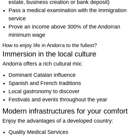
estate, business creation or bank deposit)
Pass a medical examination with the immigration
service
Prove an income above 300% of the Andorran
minimum wage
How to enjoy life in Andorra to the fullest?
Immersion in the local culture
Andorra offers a rich cultural mix:
Dominant Catalan influence
Spanish and French traditions
Local gastronomy to discover
Festivals and events throughout the year
Modern infrastructures for your comfort
Enjoy the advantages of a developed country:
Quality Medical Services