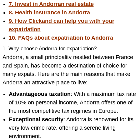
7. Invest in Andorran real estate
8. Health insurance in Andorra
9. How Clickand can help you with your
expatriation
10. FAQs about expatriation to Andorra
1. Why choose Andorra for expatriation?
Andorra, a small principality nestled between France
and Spain, has become a destination of choice for
many expats. Here are the main reasons that make
Andorra an attractive place to live:
Advantageous taxation
: With a maximum tax rate
of 10% on personal income, Andorra offers one of
the most competitive tax regimes in Europe.
Exceptional security
: Andorra is renowned for its
very low crime rate, offering a serene living
environment.