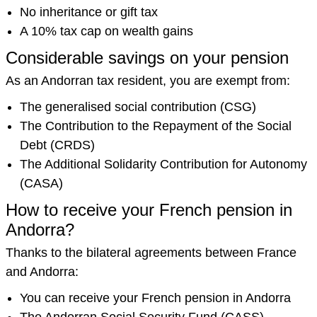
No inheritance or gift tax
A 10% tax cap on wealth gains
Considerable savings on your pension
As an Andorran tax resident, you are exempt from:
The generalised social contribution (CSG)
The Contribution to the Repayment of the Social
Debt (CRDS)
The Additional Solidarity Contribution for Autonomy
(CASA)
How to receive your French pension in
Andorra?
Thanks to the bilateral agreements between France
and Andorra:
You can receive your French pension in Andorra