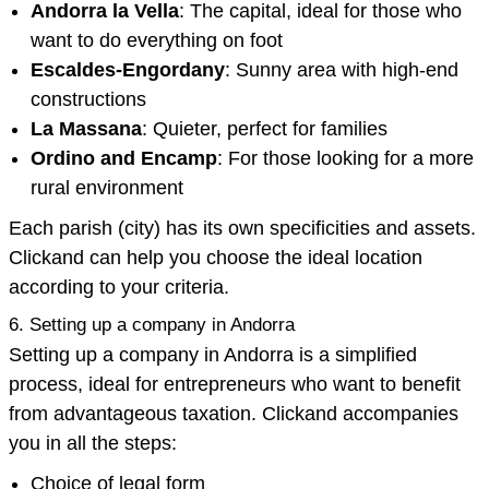
Andorra la Vella
: The capital, ideal for those who
want to do everything on foot
Escaldes-Engordany
: Sunny area with high-end
constructions
La Massana
: Quieter, perfect for families
Ordino and Encamp
: For those looking for a more
rural environment
Each parish (city) has its own specificities and assets.
Clickand can help you choose the ideal location
according to your criteria.
6. Setting up a company in Andorra
Setting up a company in Andorra is a simplified
process, ideal for entrepreneurs who want to benefit
from advantageous taxation. Clickand accompanies
you in all the steps:
Choice of legal form