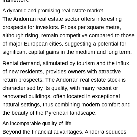
A dynamic and promising real estate market
The Andorran real estate sector offers interesting
prospects for investors. Prices per square metre,
although rising, remain competitive compared to those
of major European cities, suggesting a potential for
significant capital gains in the medium and long term.
Rental demand, stimulated by tourism and the influx
of new residents, provides owners with attractive
return prospects. The Andorran real estate stock is
characterised by its quality, with many recent or
renovated buildings, often located in exceptional
natural settings, thus combining modern comfort and
the beauty of the Pyrenean landscape.
An incomparable quality of life
Beyond the financial advantages, Andorra seduces