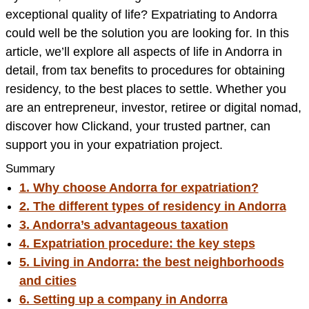
exceptional quality of life? Expatriating to Andorra
could well be the solution you are looking for. In this
article, we’ll explore all aspects of life in Andorra in
detail, from tax benefits to procedures for obtaining
residency, to the best places to settle. Whether you
are an entrepreneur, investor, retiree or digital nomad,
discover how Clickand, your trusted partner, can
support you in your expatriation project.
Summary
1. Why choose Andorra for expatriation?
2. The different types of residency in Andorra
3. Andorra’s advantageous taxation
4. Expatriation procedure: the key steps
5. Living in Andorra: the best neighborhoods
and cities
6. Setting up a company in Andorra