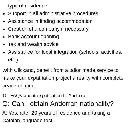
type of residence
Support in all administrative procedures
Assistance in finding accommodation
Creation of a company if necessary
Bank account opening
Tax and wealth advice
Assistance for local integration (schools, activities,
etc.)
With Clickand, benefit from a tailor-made service to
make your expatriation project a reality with complete
peace of mind.
10. FAQs about expatriation to Andorra
Q: Can I obtain Andorran nationality?
A: Yes, after 20 years of residence and taking a
Catalan language test.