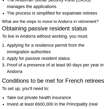
The Andorran Social Security Fund (CASS)
manages the applications
The process is simplified for expatriate retirees
What are the steps to move to Andorra in retirement?
Obtaining passive resident status
To live in Andorra without working, you must:
Applying for a residence permit from the
immigration authorities
Apply for passive resident status
Proof of a presence of at least 90 days per year in
Andorra
Conditions to be met for French retirees
To set up, you’ll need to:
Take out private health insurance
Invest at least €600,000 in the Principality (real