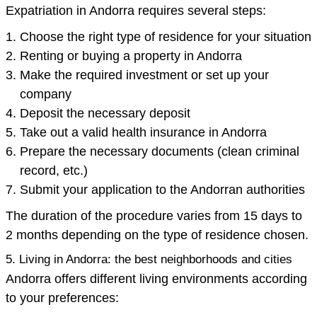
Expatriation in Andorra requires several steps:
Choose the right type of residence for your situation
Renting or buying a property in Andorra
Make the required investment or set up your
company
Deposit the necessary deposit
Take out a valid health insurance in Andorra
Prepare the necessary documents (clean criminal
record, etc.)
Submit your application to the Andorran authorities
The duration of the procedure varies from 15 days to
2 months depending on the type of residence chosen.
5. Living in Andorra: the best neighborhoods and cities
Andorra offers different living environments according
to your preferences: