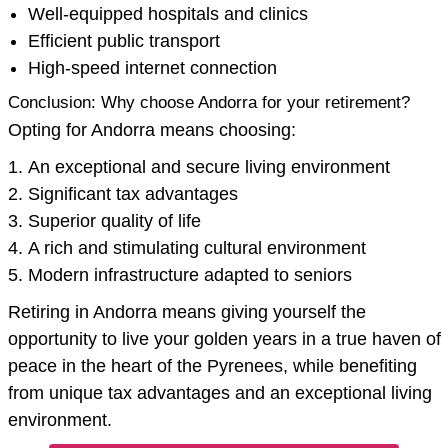
Well-equipped hospitals and clinics
Efficient public transport
High-speed internet connection
Conclusion: Why choose Andorra for your retirement?
Opting for Andorra means choosing:
An exceptional and secure living environment
Significant tax advantages
Superior quality of life
A rich and stimulating cultural environment
Modern infrastructure adapted to seniors
Retiring in Andorra means giving yourself the
opportunity to live your golden years in a true haven of
peace in the heart of the Pyrenees, while benefiting
from unique tax advantages and an exceptional living
environment.