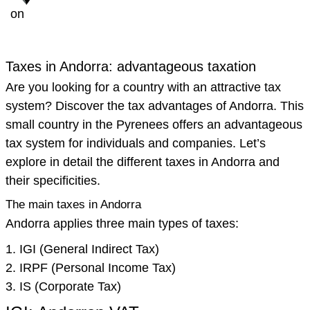
on
Taxes in Andorra: advantageous taxation
Are you looking for a country with an attractive tax
system? Discover the tax advantages of Andorra. This
small country in the Pyrenees offers an advantageous
tax system for individuals and companies. Let’s
explore in detail the different taxes in Andorra and
their specificities.
The main taxes in Andorra
Andorra applies three main types of taxes:
IGI (General Indirect Tax)
IRPF (Personal Income Tax)
IS (Corporate Tax)