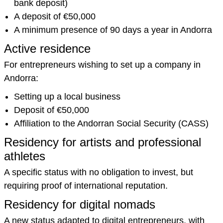
bank deposit)
A deposit of €50,000
A minimum presence of 90 days a year in Andorra
Active residence
For entrepreneurs wishing to set up a company in
Andorra:
Setting up a local business
Deposit of €50,000
Affiliation to the Andorran Social Security (CASS)
Residency for artists and professional
athletes
A specific status with no obligation to invest, but
requiring proof of international reputation.
Residency for digital nomads
A new status adapted to digital entrepreneurs, with