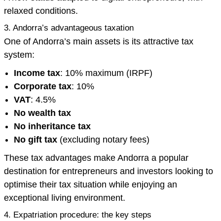
relaxed conditions.
3. Andorra’s advantageous taxation
One of Andorra’s main assets is its attractive tax
system:
Income tax
: 10% maximum (IRPF)
Corporate tax
: 10%
VAT
: 4.5%
No wealth tax
No inheritance tax
No gift tax
(excluding notary fees)
These tax advantages make Andorra a popular
destination for entrepreneurs and investors looking to
optimise their tax situation while enjoying an
exceptional living environment.
4. Expatriation procedure: the key steps