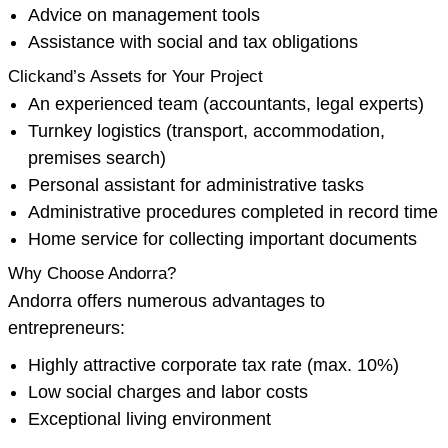
Advice on management tools
Assistance with social and tax obligations
Clickand’s Assets for Your Project
An experienced team (accountants, legal experts)
Turnkey logistics (transport, accommodation,
premises search)
Personal assistant for administrative tasks
Administrative procedures completed in record time
Home service for collecting important documents
Why Choose Andorra?
Andorra offers numerous advantages to
entrepreneurs:
Highly attractive corporate tax rate (max. 10%)
Low social charges and labor costs
Exceptional living environment