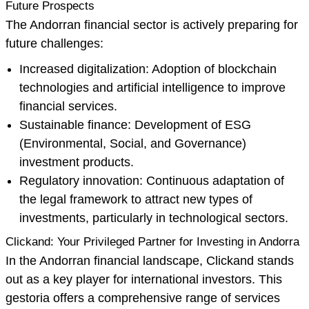
Future Prospects
The Andorran financial sector is actively preparing for
future challenges:
Increased digitalization: Adoption of blockchain
technologies and artificial intelligence to improve
financial services.
Sustainable finance: Development of ESG
(Environmental, Social, and Governance)
investment products.
Regulatory innovation: Continuous adaptation of
the legal framework to attract new types of
investments, particularly in technological sectors.
Clickand: Your Privileged Partner for Investing in Andorra
In the Andorran financial landscape, Clickand stands
out as a key player for international investors. This
gestoria offers a comprehensive range of services