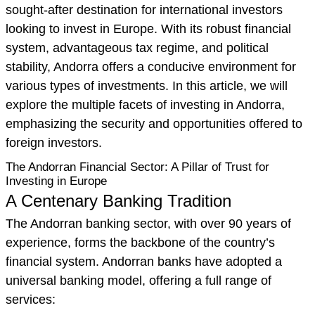
sought-after destination for international investors
looking to invest in Europe. With its robust financial
system, advantageous tax regime, and political
stability, Andorra offers a conducive environment for
various types of investments. In this article, we will
explore the multiple facets of investing in Andorra,
emphasizing the security and opportunities offered to
foreign investors.
The Andorran Financial Sector: A Pillar of Trust for
Investing in Europe
A Centenary Banking Tradition
The Andorran banking sector, with over 90 years of
experience, forms the backbone of the country’s
financial system. Andorran banks have adopted a
universal banking model, offering a full range of
services: