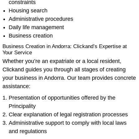
constraints
Housing search
Administrative procedures
Daily life management
Business creation
Business Creation in Andorra: Clickand’s Expertise at
Your Service
Whether you’re an expatriate or a local resident,
Clickand guides you through all stages of creating
your business in Andorra. Our team provides concrete
assistance:
Presentation of opportunities offered by the
Principality
Clear explanation of legal registration processes
Administrative support to comply with local laws
and regulations