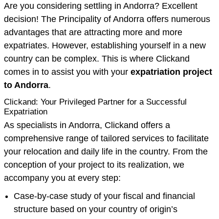
Are you considering settling in Andorra? Excellent
decision! The Principality of Andorra offers numerous
advantages that are attracting more and more
expatriates. However, establishing yourself in a new
country can be complex. This is where Clickand
comes in to assist you with your
expatriation project
to Andorra
.
Clickand: Your Privileged Partner for a Successful
Expatriation
As specialists in Andorra, Clickand offers a
comprehensive range of tailored services to facilitate
your relocation and daily life in the country. From the
conception of your project to its realization, we
accompany you at every step:
Case-by-case study of your fiscal and financial
structure based on your country of origin’s