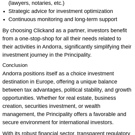
(lawyers, notaries, etc.)
Strategic advice for investment optimization
Continuous monitoring and long-term support
By choosing Clickand as a partner, investors benefit
from a one-stop-shop for all their needs related to
their activities in Andorra, significantly simplifying their
investment journey in the Principality.
Conclusion
Andorra positions itself as a choice investment
destination in Europe, offering a unique balance
between tax advantages, political stability, and growth
opportunities. Whether for real estate, business
creation, securities investment, or wealth
management, the Principality offers a favorable and
secure environment for international investors.
With its robust financial sector, transparent regulatory