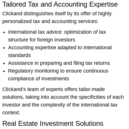
Tailored Tax and Accounting Expertise
Clickand distinguishes itself by its offer of highly
personalized tax and accounting services:
International tax advice: optimization of tax
structure for foreign investors
Accounting expertise adapted to international
standards
Assistance in preparing and filing tax returns
Regulatory monitoring to ensure continuous
compliance of investments
Clickand’s team of experts offers tailor-made
solutions, taking into account the specificities of each
investor and the complexity of the international tax
context.
Real Estate Investment Solutions