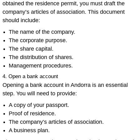
obtained the residence permit, you must draft the
company’s articles of association. This document
should include:
The name of the company.
The corporate purpose.
The share capital.
The distribution of shares.
Management procedures.
4. Open a bank account
Opening a bank account in Andorra is an essential
step. You will need to provide:
A copy of your passport.
Proof of residence.
The company’s articles of association.
A business plan.