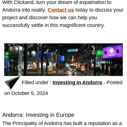
With Clickand, turn your dream of expatriation to
Andorra into reality.
Contact us
today to discuss your
project and discover how we can help you
successfully settle in this magnificent country.
Filled under :
Investing in Andorra
-
Posted
on October 5, 2024
Andorra: Investing in Europe
The Principality of Andorra has built a reputation as a