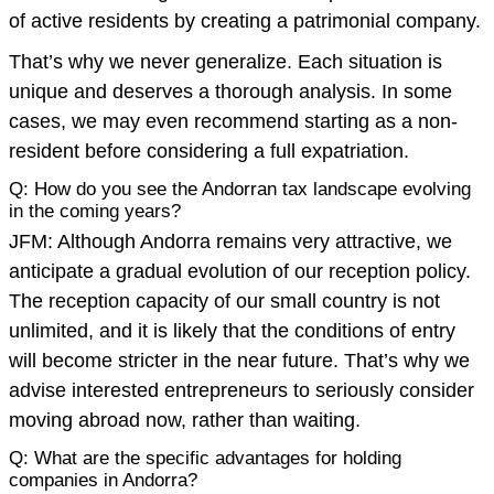
of active residents by creating a patrimonial company.
That’s why we never generalize. Each situation is
unique and deserves a thorough analysis. In some
cases, we may even recommend starting as a non-
resident before considering a full expatriation.
Q: How do you see the Andorran tax landscape evolving
in the coming years?
JFM: Although Andorra remains very attractive, we
anticipate a gradual evolution of our reception policy.
The reception capacity of our small country is not
unlimited, and it is likely that the conditions of entry
will become stricter in the near future. That’s why we
advise interested entrepreneurs to seriously consider
moving abroad now, rather than waiting.
Q: What are the specific advantages for holding
companies in Andorra?