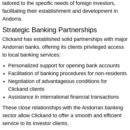
tailored to the specific needs of foreign investors,
facilitating their establishment and development in
Andorra.
Strategic Banking Partnerships
Clickand has established solid partnerships with major
Andorran banks, offering its clients privileged access
to local banking services:
Personalized support for opening bank accounts
Facilitation of banking procedures for non-residents
Negotiation of advantageous conditions for
Clickand clients
Assistance in international financial transactions
These close relationships with the Andorran banking
sector allow Clickand to offer a smooth and efficient
service to its investor clients.