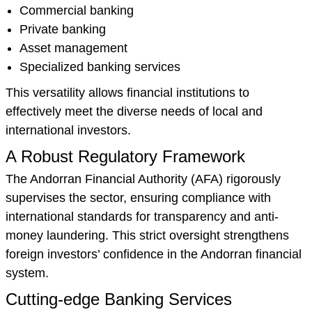
Commercial banking
Private banking
Asset management
Specialized banking services
This versatility allows financial institutions to
effectively meet the diverse needs of local and
international investors.
A Robust Regulatory Framework
The Andorran Financial Authority (AFA) rigorously
supervises the sector, ensuring compliance with
international standards for transparency and anti-
money laundering. This strict oversight strengthens
foreign investors’ confidence in the Andorran financial
system.
Cutting-edge Banking Services