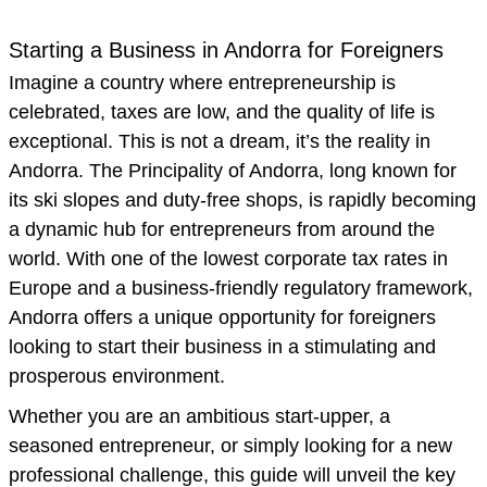
Starting a Business in Andorra for Foreigners
Imagine a country where entrepreneurship is
celebrated, taxes are low, and the quality of life is
exceptional. This is not a dream, it’s the reality in
Andorra. The Principality of Andorra, long known for
its ski slopes and duty-free shops, is rapidly becoming
a dynamic hub for entrepreneurs from around the
world. With one of the lowest corporate tax rates in
Europe and a business-friendly regulatory framework,
Andorra offers a unique opportunity for foreigners
looking to start their business in a stimulating and
prosperous environment.
Whether you are an ambitious start-upper, a
seasoned entrepreneur, or simply looking for a new
professional challenge, this guide will unveil the key