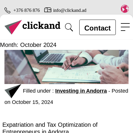
+376 876 876
info@clickand.ad
Contact
Month:
October 2024
Filled under :
Investing in Andorra
-
Posted
on October 15, 2024
Expatriation and Tax Optimization of
Entrepreneurs in Andorra