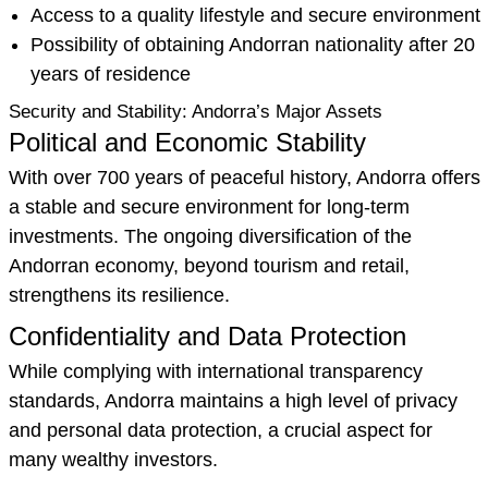
Access to a quality lifestyle and secure environment
Possibility of obtaining Andorran nationality after 20
years of residence
Security and Stability: Andorra’s Major Assets
Political and Economic Stability
With over 700 years of peaceful history, Andorra offers
a stable and secure environment for long-term
investments. The ongoing diversification of the
Andorran economy, beyond tourism and retail,
strengthens its resilience.
Confidentiality and Data Protection
While complying with international transparency
standards, Andorra maintains a high level of privacy
and personal data protection, a crucial aspect for
many wealthy investors.