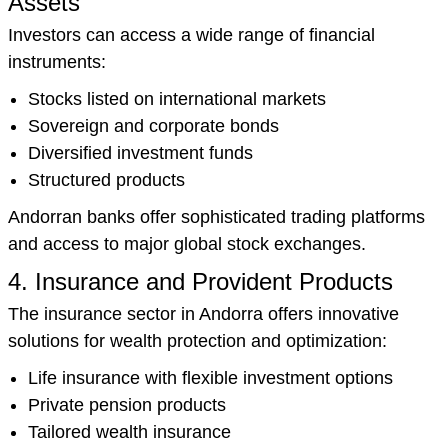
Assets
Investors can access a wide range of financial
instruments:
Stocks listed on international markets
Sovereign and corporate bonds
Diversified investment funds
Structured products
Andorran banks offer sophisticated trading platforms
and access to major global stock exchanges.
4. Insurance and Provident Products
The insurance sector in Andorra offers innovative
solutions for wealth protection and optimization:
Life insurance with flexible investment options
Private pension products
Tailored wealth insurance