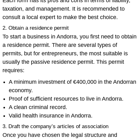
Each form has its pros and cons in terms of liability,
taxation, and management. It is recommended to
consult a local expert to make the best choice.
2. Obtain a residence permit
To start a business in Andorra, you first need to obtain
a residence permit. There are several types of
permits, but for entrepreneurs, the most suitable is
usually the passive residence permit. This permit
requires:
A minimum investment of €400,000 in the Andorran
economy.
Proof of sufficient resources to live in Andorra.
A clean criminal record.
Valid health insurance in Andorra.
3. Draft the company’s articles of association
Once you have chosen the legal structure and