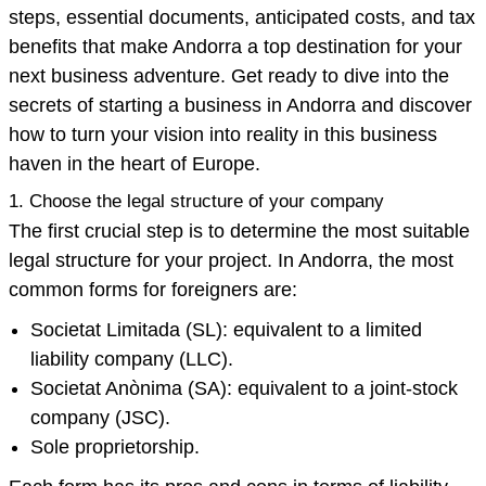
steps, essential documents, anticipated costs, and tax
benefits that make Andorra a top destination for your
next business adventure. Get ready to dive into the
secrets of starting a business in Andorra and discover
how to turn your vision into reality in this business
haven in the heart of Europe.
1. Choose the legal structure of your company
The first crucial step is to determine the most suitable
legal structure for your project. In Andorra, the most
common forms for foreigners are:
Societat Limitada (SL): equivalent to a limited
liability company (LLC).
Societat Anònima (SA): equivalent to a joint-stock
company (JSC).
Sole proprietorship.