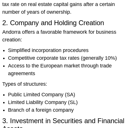
tax rate on real estate capital gains after a certain
number of years of ownership.
2. Company and Holding Creation
Andorra offers a favorable framework for business
creation:
Simplified incorporation procedures
Competitive corporate tax rates (generally 10%)
Access to the European market through trade
agreements
Types of structures:
Public Limited Company (SA)
Limited Liability Company (SL)
Branch of a foreign company
3. Investment in Securities and Financial