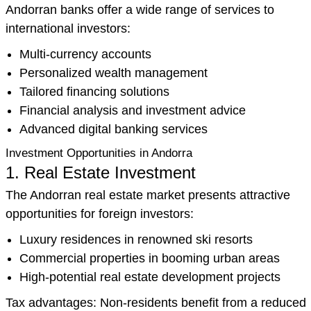
Andorran banks offer a wide range of services to
international investors:
Multi-currency accounts
Personalized wealth management
Tailored financing solutions
Financial analysis and investment advice
Advanced digital banking services
Investment Opportunities in Andorra
1. Real Estate Investment
The Andorran real estate market presents attractive
opportunities for foreign investors:
Luxury residences in renowned ski resorts
Commercial properties in booming urban areas
High-potential real estate development projects
Tax advantages: Non-residents benefit from a reduced