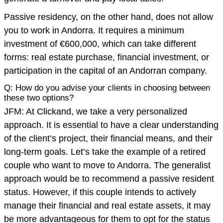
Passive residency, on the other hand, does not allow
you to work in Andorra. It requires a minimum
investment of €600,000, which can take different
forms: real estate purchase, financial investment, or
participation in the capital of an Andorran company.
Q: How do you advise your clients in choosing between
these two options?
JFM: At Clickand, we take a very personalized
approach. It is essential to have a clear understanding
of the client’s project, their financial means, and their
long-term goals. Let’s take the example of a retired
couple who want to move to Andorra. The generalist
approach would be to recommend a passive resident
status. However, if this couple intends to actively
manage their financial and real estate assets, it may
be more advantageous for them to opt for the status