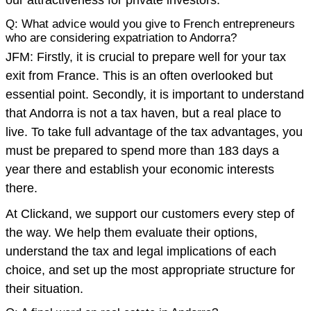
Q: What advice would you give to French entrepreneurs
who are considering expatriation to Andorra?
JFM: Firstly, it is crucial to prepare well for your tax
exit from France. This is an often overlooked but
essential point. Secondly, it is important to understand
that Andorra is not a tax haven, but a real place to
live. To take full advantage of the tax advantages, you
must be prepared to spend more than 183 days a
year there and establish your economic interests
there.
At Clickand, we support our customers every step of
the way. We help them evaluate their options,
understand the tax and legal implications of each
choice, and set up the most appropriate structure for
their situation.