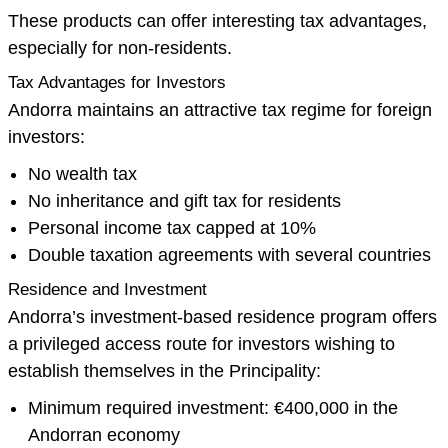
These products can offer interesting tax advantages,
especially for non-residents.
Tax Advantages for Investors
Andorra maintains an attractive tax regime for foreign
investors:
No wealth tax
No inheritance and gift tax for residents
Personal income tax capped at 10%
Double taxation agreements with several countries
Residence and Investment
Andorra’s investment-based residence program offers
a privileged access route for investors wishing to
establish themselves in the Principality:
Minimum required investment: €400,000 in the
Andorran economy