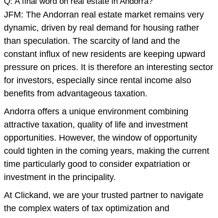
Q: A final word on real estate in Andorra?
JFM: The Andorran real estate market remains very
dynamic, driven by real demand for housing rather
than speculation. The scarcity of land and the
constant influx of new residents are keeping upward
pressure on prices. It is therefore an interesting sector
for investors, especially since rental income also
benefits from advantageous taxation.
Andorra offers a unique environment combining
attractive taxation, quality of life and investment
opportunities. However, the window of opportunity
could tighten in the coming years, making the current
time particularly good to consider expatriation or
investment in the principality.
At Clickand, we are your trusted partner to navigate
the complex waters of tax optimization and