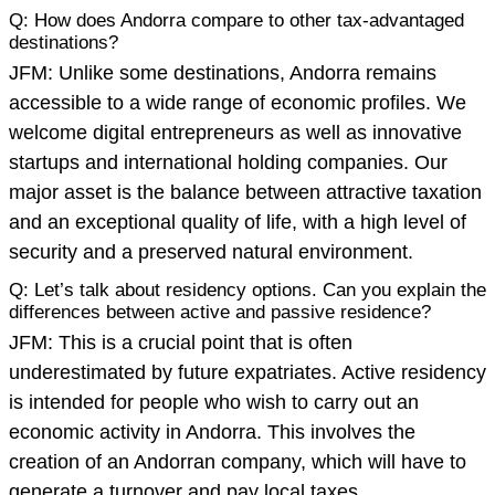
Q: How does Andorra compare to other tax-advantaged
destinations?
JFM: Unlike some destinations, Andorra remains
accessible to a wide range of economic profiles. We
welcome digital entrepreneurs as well as innovative
startups and international holding companies. Our
major asset is the balance between attractive taxation
and an exceptional quality of life, with a high level of
security and a preserved natural environment.
Q: Let’s talk about residency options. Can you explain the
differences between active and passive residence?
JFM: This is a crucial point that is often
underestimated by future expatriates. Active residency
is intended for people who wish to carry out an
economic activity in Andorra. This involves the
creation of an Andorran company, which will have to
generate a turnover and pay local taxes.