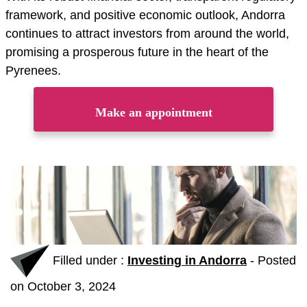
framework, and positive economic outlook, Andorra
continues to attract investors from around the world,
promising a prosperous future in the heart of the
Pyrenees.
Make an appointment
Filled under :
Investing in Andorra
-
Posted
on October 3, 2024