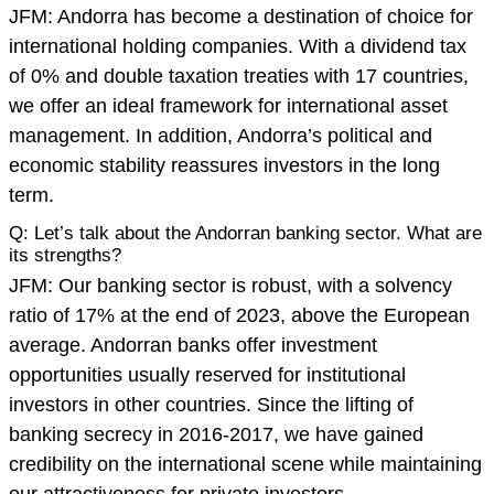
JFM: Andorra has become a destination of choice for
international holding companies. With a dividend tax
of 0% and double taxation treaties with 17 countries,
we offer an ideal framework for international asset
management. In addition, Andorra’s political and
economic stability reassures investors in the long
term.
Q: Let’s talk about the Andorran banking sector. What are
its strengths?
JFM: Our banking sector is robust, with a solvency
ratio of 17% at the end of 2023, above the European
average. Andorran banks offer investment
opportunities usually reserved for institutional
investors in other countries. Since the lifting of
banking secrecy in 2016-2017, we have gained
credibility on the international scene while maintaining
our attractiveness for private investors.