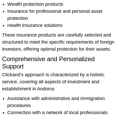
Wealth protection products
Insurance for professional and personal asset
protection
Health insurance solutions
These insurance products are carefully selected and
structured to meet the specific requirements of foreign
investors, offering optimal protection for their assets.
Comprehensive and Personalized
Support
Clickand’s approach is characterized by a holistic
service, covering all aspects of investment and
establishment in Andorra:
Assistance with administrative and immigration
procedures
Connection with a network of local professionals