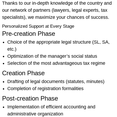
Thanks to our in-depth knowledge of the country and
our network of partners (lawyers, legal experts, tax
specialists), we maximize your chances of success.
Personalized Support at Every Stage
Pre-creation Phase
Choice of the appropriate legal structure (SL, SA,
etc.)
Optimization of the manager’s social status
Selection of the most advantageous tax regime
Creation Phase
Drafting of legal documents (statutes, minutes)
Completion of registration formalities
Post-creation Phase
Implementation of efficient accounting and
administrative organization