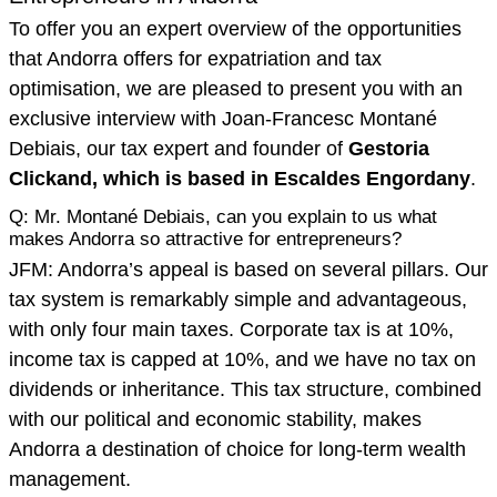
To offer you an expert overview of the opportunities
that Andorra offers for expatriation and tax
optimisation, we are pleased to present you with an
exclusive interview with Joan-Francesc Montané
Debiais, our tax expert and founder of
Gestoria
Clickand, which is based in Escaldes Engordany
.
Q: Mr. Montané Debiais, can you explain to us what
makes Andorra so attractive for entrepreneurs?
JFM: Andorra’s appeal is based on several pillars. Our
tax system is remarkably simple and advantageous,
with only four main taxes. Corporate tax is at 10%,
income tax is capped at 10%, and we have no tax on
dividends or inheritance. This tax structure, combined
with our political and economic stability, makes
Andorra a destination of choice for long-term wealth
management.