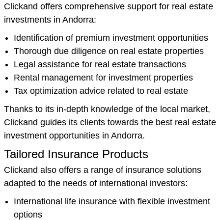
Clickand offers comprehensive support for real estate
investments in Andorra:
Identification of premium investment opportunities
Thorough due diligence on real estate properties
Legal assistance for real estate transactions
Rental management for investment properties
Tax optimization advice related to real estate
Thanks to its in-depth knowledge of the local market,
Clickand guides its clients towards the best real estate
investment opportunities in Andorra.
Tailored Insurance Products
Clickand also offers a range of insurance solutions
adapted to the needs of international investors:
International life insurance with flexible investment
options