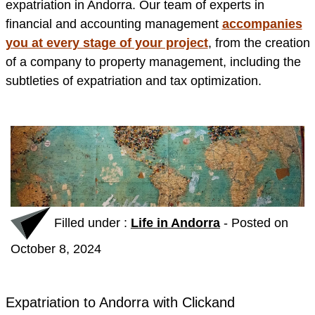
expatriation in Andorra. Our team of experts in
financial and accounting management
accompanies
you at every stage of your project
, from the creation
of a company to property management, including the
subtleties of expatriation and tax optimization.
Filled under :
Life in Andorra
-
Posted on
October 8, 2024
Expatriation to Andorra with Clickand