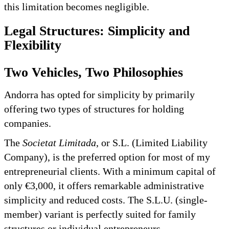
this limitation becomes negligible.
Legal Structures: Simplicity and
Flexibility
Two Vehicles, Two Philosophies
Andorra has opted for simplicity by primarily
offering two types of structures for holding
companies.
The
Societat Limitada
, or S.L. (Limited Liability
Company), is the preferred option for most of my
entrepreneurial clients. With a minimum capital of
only €3,000, it offers remarkable administrative
simplicity and reduced costs. The S.L.U. (single-
member) variant is perfectly suited for family
structures or individual entrepreneurs.