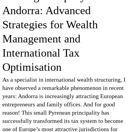
Andorra: Advanced
Strategies for Wealth
Management and
International Tax
Optimisation
As a specialist in international wealth structuring, I
have observed a remarkable phenomenon in recent
years: Andorra is increasingly attracting European
entrepreneurs and family offices. And for good
reason! This small Pyrenean principality has
successfully transformed its tax system to become
one of Europe’s most attractive jurisdictions for