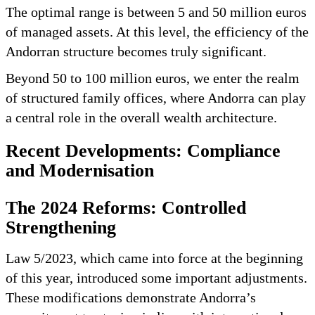
The optimal range is between 5 and 50 million euros
of managed assets. At this level, the efficiency of the
Andorran structure becomes truly significant.
Beyond 50 to 100 million euros, we enter the realm
of structured family offices, where Andorra can play
a central role in the overall wealth architecture.
Recent Developments: Compliance
and Modernisation
The 2024 Reforms: Controlled
Strengthening
Law 5/2023, which came into force at the beginning
of this year, introduced some important adjustments.
These modifications demonstrate Andorra’s