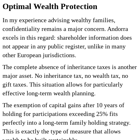
Optimal Wealth Protection
In my experience advising wealthy families,
confidentiality remains a major concern. Andorra
excels in this regard: shareholder information does
not appear in any public register, unlike in many
other European jurisdictions.
The complete absence of inheritance taxes is another
major asset. No inheritance tax, no wealth tax, no
gift taxes. This situation allows for particularly
effective long-term wealth planning.
The exemption of capital gains after 10 years of
holding for participations exceeding 25% fits
perfectly into a long-term family holding strategy.
This is exactly the type of measure that allows
wealth to be built sustainably.