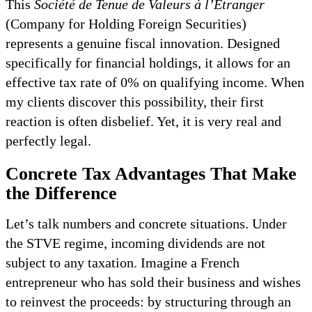
This
Société de Tenue de Valeurs à l’Étranger
(Company for Holding Foreign Securities)
represents a genuine fiscal innovation. Designed
specifically for financial holdings, it allows for an
effective tax rate of 0% on qualifying income. When
my clients discover this possibility, their first
reaction is often disbelief. Yet, it is very real and
perfectly legal.
Concrete Tax Advantages That Make
the Difference
Let’s talk numbers and concrete situations. Under
the STVE regime, incoming dividends are not
subject to any taxation. Imagine a French
entrepreneur who has sold their business and wishes
to reinvest the proceeds: by structuring through an