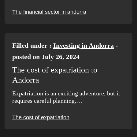
The financial sector in andorra
Filled under :
Investing in Andorra
-
posted on July 26, 2024
The cost of expatriation to
Andorra
Expatriation is an exciting adventure, but it
requires careful planning,…
The cost of expatriation