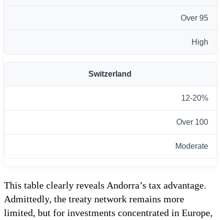
Over 95
High
Switzerland
12-20%
Over 100
Moderate
This table clearly reveals Andorra’s tax advantage.
Admittedly, the treaty network remains more
limited, but for investments concentrated in Europe,