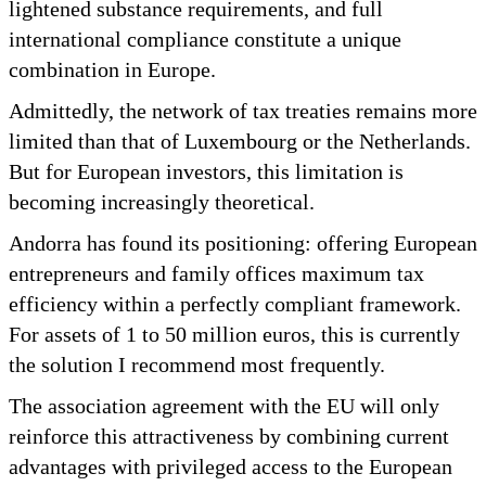
lightened substance requirements, and full
international compliance constitute a unique
combination in Europe.
Admittedly, the network of tax treaties remains more
limited than that of Luxembourg or the Netherlands.
But for European investors, this limitation is
becoming increasingly theoretical.
Andorra has found its positioning: offering European
entrepreneurs and family offices maximum tax
efficiency within a perfectly compliant framework.
For assets of 1 to 50 million euros, this is currently
the solution I recommend most frequently.
The association agreement with the EU will only
reinforce this attractiveness by combining current
advantages with privileged access to the European