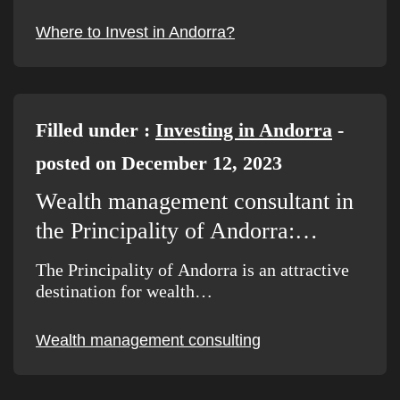
Where to Invest in Andorra?
Filled under :
Investing in Andorra
-
posted on December 12, 2023
Wealth management consultant in
the Principality of Andorra:…
The Principality of Andorra is an attractive
destination for wealth…
Wealth management consulting