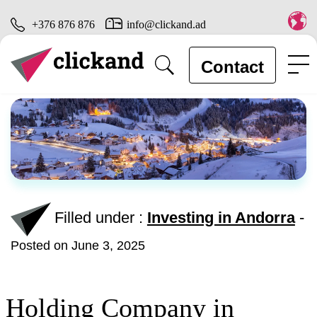
+376 876 876
info@clickand.ad
Contact
Filled under :
Investing in Andorra
-
Posted on June 3, 2025
Holding Company in