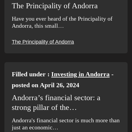
The Principality of Andorra
Have you ever heard of the Principality of
Andorra, this small…
The Principality of Andorra
Filled under :
Investing in Andorra
-
posted on April 26, 2024
Andorra’s financial sector: a
strong pillar of the…
Andorra's financial sector is much more than
just an economic…