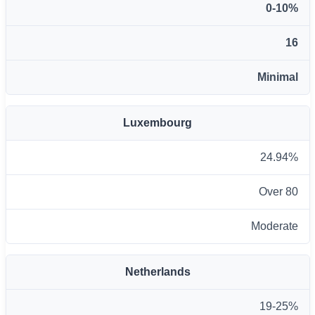
0-10%
16
Minimal
Luxembourg
24.94%
Over 80
Moderate
Netherlands
19-25%