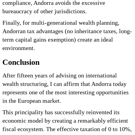
compliance, Andorra avoids the excessive
bureaucracy of other jurisdictions.
Finally, for multi-generational wealth planning,
Andorran tax advantages (no inheritance taxes, long-
term capital gains exemption) create an ideal
environment.
Conclusion
After fifteen years of advising on international
wealth structuring, I can affirm that Andorra today
represents one of the most interesting opportunities
in the European market.
This principality has successfully reinvented its
economic model by creating a remarkably efficient
fiscal ecosystem. The effective taxation of 0 to 10%,