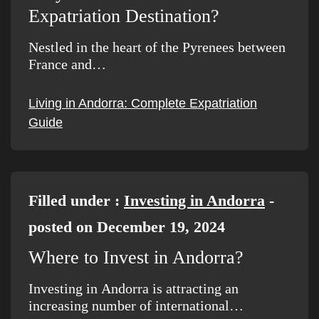
Expatriation Destination?
Nestled in the heart of the Pyrenees between
France and…
Living in Andorra: Complete Expatriation
Guide
Filled under :
Investing in Andorra
-
posted on December 19, 2024
Where to Invest in Andorra?
Investing in Andorra is attracting an
increasing number of international…