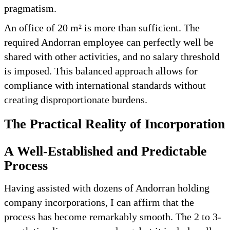
pragmatism.
An office of 20 m² is more than sufficient. The
required Andorran employee can perfectly well be
shared with other activities, and no salary threshold
is imposed. This balanced approach allows for
compliance with international standards without
creating disproportionate burdens.
The Practical Reality of Incorporation
A Well-Established and Predictable
Process
Having assisted with dozens of Andorran holding
company incorporations, I can affirm that the
process has become remarkably smooth. The 2 to 3-