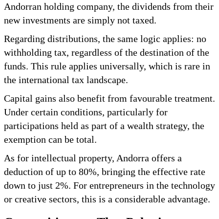
Andorran holding company, the dividends from their
new investments are simply not taxed.
Regarding distributions, the same logic applies: no
withholding tax, regardless of the destination of the
funds. This rule applies universally, which is rare in
the international tax landscape.
Capital gains also benefit from favourable treatment.
Under certain conditions, particularly for
participations held as part of a wealth strategy, the
exemption can be total.
As for intellectual property, Andorra offers a
deduction of up to 80%, bringing the effective rate
down to just 2%. For entrepreneurs in the technology
or creative sectors, this is a considerable advantage.