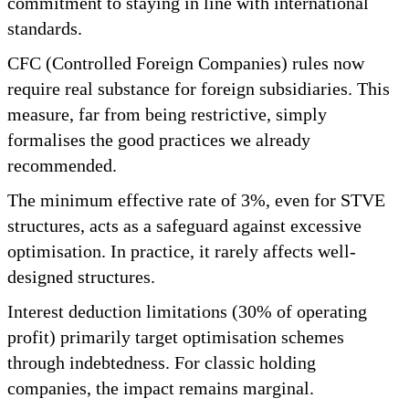
commitment to staying in line with international
standards.
CFC (Controlled Foreign Companies) rules now
require real substance for foreign subsidiaries. This
measure, far from being restrictive, simply
formalises the good practices we already
recommended.
The minimum effective rate of 3%, even for STVE
structures, acts as a safeguard against excessive
optimisation. In practice, it rarely affects well-
designed structures.
Interest deduction limitations (30% of operating
profit) primarily target optimisation schemes
through indebtedness. For classic holding
companies, the impact remains marginal.