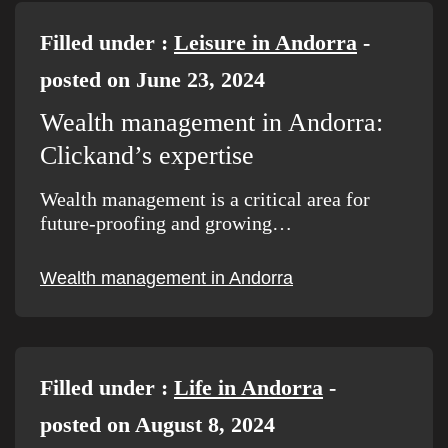
Filled under :
Leisure in Andorra
-
posted on June 23, 2024
Wealth management in Andorra:
Clickand’s expertise
Wealth management is a critical area for
future-proofing and growing…
Wealth management in Andorra
Filled under :
Life in Andorra
-
posted on August 8, 2024