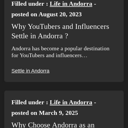
Filled under :
Life in Andorra
-
posted on August 20, 2023
Why YouTubers and Influencers
Settle in Andorra ?
Andorra has become a popular destination
for YouTubers and influencers…
Settle in Andorra
Filled under :
Life in Andorra
-
posted on March 9, 2025
Why Choose Andorra as an