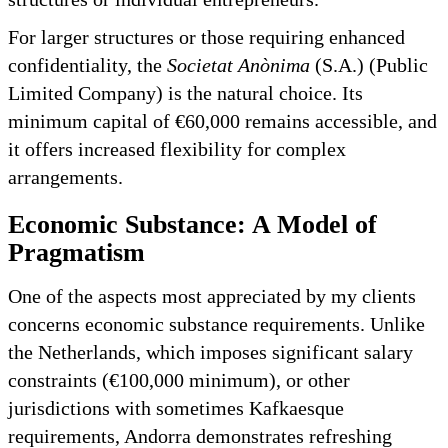
For larger structures or those requiring enhanced
confidentiality, the
Societat Anònima
(S.A.) (Public
Limited Company) is the natural choice. Its
minimum capital of €60,000 remains accessible, and
it offers increased flexibility for complex
arrangements.
Economic Substance: A Model of
Pragmatism
One of the aspects most appreciated by my clients
concerns economic substance requirements. Unlike
the Netherlands, which imposes significant salary
constraints (€100,000 minimum), or other
jurisdictions with sometimes Kafkaesque
requirements, Andorra demonstrates refreshing