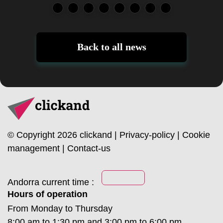
Back to all news
© Copyright 2026 clickand |
Privacy-policy
|
Cookie
management
|
Contact-us
Andorra current time :
Hours of operation
From Monday to Thursday
8:00 am to 1:30 pm and 3:00 pm to 6:00 pm