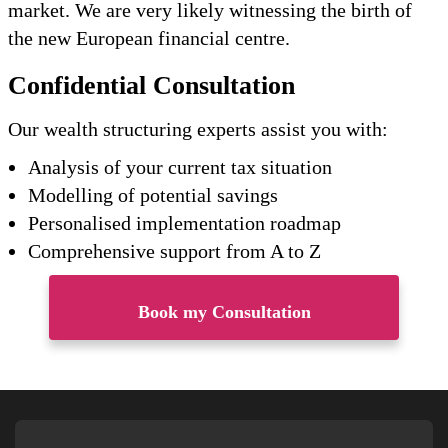
market. We are very likely witnessing the birth of
the new European financial centre.
Confidential Consultation
Our wealth structuring experts assist you with:
Analysis of your current tax situation
Modelling of potential savings
Personalised implementation roadmap
Comprehensive support from A to Z
Book my Consultation