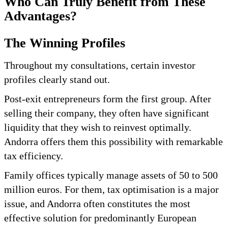
Who Can Truly Benefit from These
Advantages?
The Winning Profiles
Throughout my consultations, certain investor
profiles clearly stand out.
Post-exit entrepreneurs form the first group. After
selling their company, they often have significant
liquidity that they wish to reinvest optimally.
Andorra offers them this possibility with remarkable
tax efficiency.
Family offices typically manage assets of 50 to 500
million euros. For them, tax optimisation is a major
issue, and Andorra often constitutes the most
effective solution for predominantly European