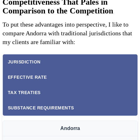
Competitiveness That Pales in
Comparison to the Competition
To put these advantages into perspective, I like to
compare Andorra with traditional jurisdictions that
my clients are familiar with:
JURISDICTION
EFFECTIVE RATE
TAX TREATIES
SUBSTANCE REQUIREMENTS
Andorra