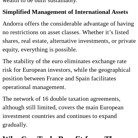
Simplified Management of International Assets
Andorra offers the considerable advantage of having
no restrictions on asset classes. Whether it’s listed
shares, real estate, alternative investments, or private
equity, everything is possible.
The stability of the euro eliminates exchange rate
risk for European investors, while the geographical
position between France and Spain facilitates
operational management.
The network of 16 double taxation agreements,
although still limited, covers the main European
investment countries and continues to expand
gradually.