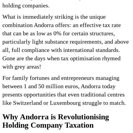
holding companies.
What is immediately striking is the unique
combination Andorra offers: an effective tax rate
that can be as low as 0% for certain structures,
particularly light substance requirements, and above
all, full compliance with international standards.
Gone are the days when tax optimisation rhymed
with grey areas!
For family fortunes and entrepreneurs managing
between 1 and 50 million euros, Andorra today
presents opportunities that even traditional centres
like Switzerland or Luxembourg struggle to match.
Why Andorra is Revolutionising
Holding Company Taxation