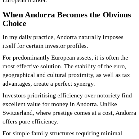
When Andorra Becomes the Obvious
Choice
In my daily practice, Andorra naturally imposes
itself for certain investor profiles.
For predominantly European assets, it is often the
most effective solution. The stability of the euro,
geographical and cultural proximity, as well as tax
advantages, create a perfect synergy.
Investors prioritising efficiency over notoriety find
excellent value for money in Andorra. Unlike
Switzerland, where prestige comes at a cost, Andorra
offers pure efficiency.
For simple family structures requiring minimal