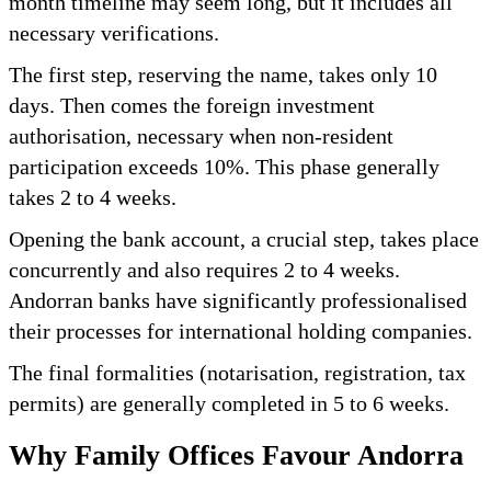
month timeline may seem long, but it includes all
necessary verifications.
The first step, reserving the name, takes only 10
days. Then comes the foreign investment
authorisation, necessary when non-resident
participation exceeds 10%. This phase generally
takes 2 to 4 weeks.
Opening the bank account, a crucial step, takes place
concurrently and also requires 2 to 4 weeks.
Andorran banks have significantly professionalised
their processes for international holding companies.
The final formalities (notarisation, registration, tax
permits) are generally completed in 5 to 6 weeks.
Why Family Offices Favour Andorra