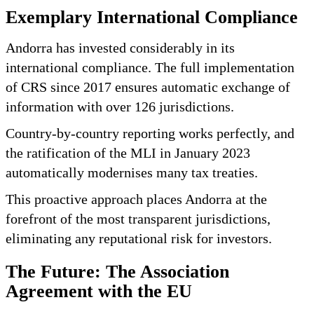
Exemplary International Compliance
Andorra has invested considerably in its
international compliance. The full implementation
of CRS since 2017 ensures automatic exchange of
information with over 126 jurisdictions.
Country-by-country reporting works perfectly, and
the ratification of the MLI in January 2023
automatically modernises many tax treaties.
This proactive approach places Andorra at the
forefront of the most transparent jurisdictions,
eliminating any reputational risk for investors.
The Future: The Association
Agreement with the EU