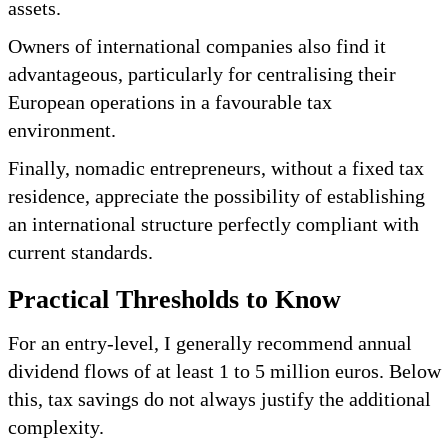
assets.
Owners of international companies also find it
advantageous, particularly for centralising their
European operations in a favourable tax
environment.
Finally, nomadic entrepreneurs, without a fixed tax
residence, appreciate the possibility of establishing
an international structure perfectly compliant with
current standards.
Practical Thresholds to Know
For an entry-level, I generally recommend annual
dividend flows of at least 1 to 5 million euros. Below
this, tax savings do not always justify the additional
complexity.