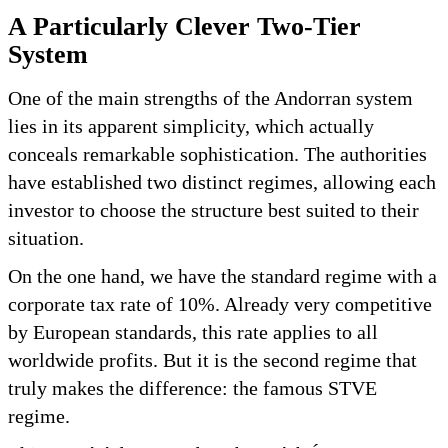
A Particularly Clever Two-Tier
System
One of the main strengths of the Andorran system
lies in its apparent simplicity, which actually
conceals remarkable sophistication. The authorities
have established two distinct regimes, allowing each
investor to choose the structure best suited to their
situation.
On the one hand, we have the standard regime with a
corporate tax rate of 10%. Already very competitive
by European standards, this rate applies to all
worldwide profits. But it is the second regime that
truly makes the difference: the famous STVE
regime.