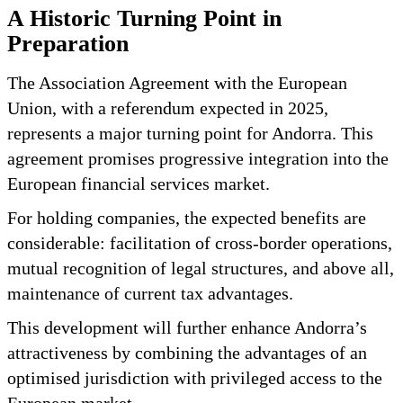
A Historic Turning Point in
Preparation
The Association Agreement with the European
Union, with a referendum expected in 2025,
represents a major turning point for Andorra. This
agreement promises progressive integration into the
European financial services market.
For holding companies, the expected benefits are
considerable: facilitation of cross-border operations,
mutual recognition of legal structures, and above all,
maintenance of current tax advantages.
This development will further enhance Andorra’s
attractiveness by combining the advantages of an
optimised jurisdiction with privileged access to the
European market.