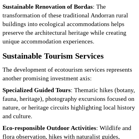
Sustainable Renovation of Bordas
: The
transformation of these traditional Andorran rural
buildings into ecological accommodations helps
preserve the architectural heritage while creating
unique accommodation experiences.
Sustainable Tourism Services
The development of ecotourism services represents
another promising investment axis:
Specialized Guided Tours
: Thematic hikes (botany,
fauna, heritage), photography excursions focused on
nature, or heritage circuits highlighting local history
and culture.
Eco-responsible Outdoor Activities
: Wildlife and
flora observation, hikes with naturalist guides,