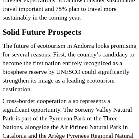
traveler expectations: 83% now consider sustainable
travel important and 75% plan to travel more
sustainably in the coming year.
Solid Future Prospects
The future of ecotourism in Andorra looks promising
for several reasons. First, the country’s candidacy to
become the first nation entirely recognized as a
biosphere reserve by UNESCO could significantly
strengthen its image as a leading ecotourism
destination.
Cross-border cooperation also represents a
significant opportunity. The Sorteny Valley Natural
Park is part of the Pyrenean Park of the Three
Nations, alongside the Alt Pirineu Natural Park in
Catalonia and the Ariège Pyrenees Regional Natural