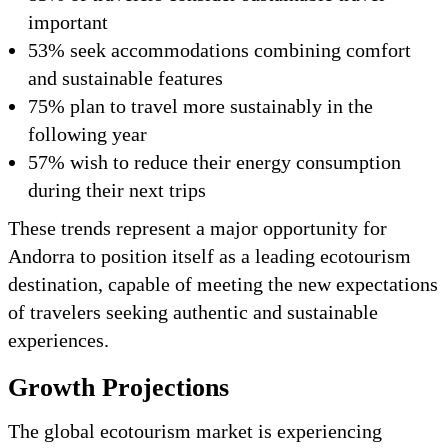
important
53% seek accommodations combining comfort
and sustainable features
75% plan to travel more sustainably in the
following year
57% wish to reduce their energy consumption
during their next trips
These trends represent a major opportunity for
Andorra to position itself as a leading ecotourism
destination, capable of meeting the new expectations
of travelers seeking authentic and sustainable
experiences.
Growth Projections
The global ecotourism market is experiencing