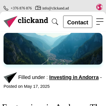
+376 876 876
info@clickand.ad
Contact
Filled under :
Investing in Andorra
-
Posted on May 17, 2025