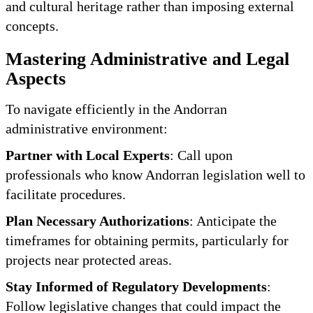
and cultural heritage rather than imposing external
concepts.
Mastering Administrative and Legal
Aspects
To navigate efficiently in the Andorran
administrative environment:
Partner with Local Experts
: Call upon
professionals who know Andorran legislation well to
facilitate procedures.
Plan Necessary Authorizations
: Anticipate the
timeframes for obtaining permits, particularly for
projects near protected areas.
Stay Informed of Regulatory Developments
:
Follow legislative changes that could impact the