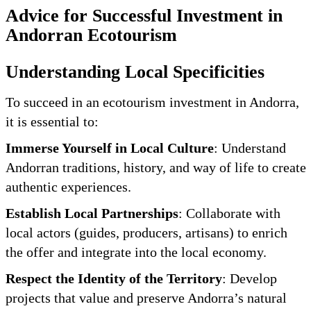
Advice for Successful Investment in
Andorran Ecotourism
Understanding Local Specificities
To succeed in an ecotourism investment in Andorra,
it is essential to:
Immerse Yourself in Local Culture
: Understand
Andorran traditions, history, and way of life to create
authentic experiences.
Establish Local Partnerships
: Collaborate with
local actors (guides, producers, artisans) to enrich
the offer and integrate into the local economy.
Respect the Identity of the Territory
: Develop
projects that value and preserve Andorra’s natural