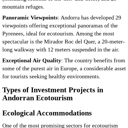
mountain refuges.
Panoramic Viewpoints
: Andorra has developed 29
viewpoints offering exceptional panoramas of the
Pyrenees, ideal for ecotourism. Among the most
spectacular is the Mirador Roc del Quer, a 20-meter-
long walkway with 12 meters suspended in the air.
Exceptional Air Quality
: The country benefits from
some of the purest air in Europe, a considerable asset
for tourists seeking healthy environments.
Types of Investment Projects in
Andorran Ecotourism
Ecological Accommodations
One of the most promising sectors for ecotourism