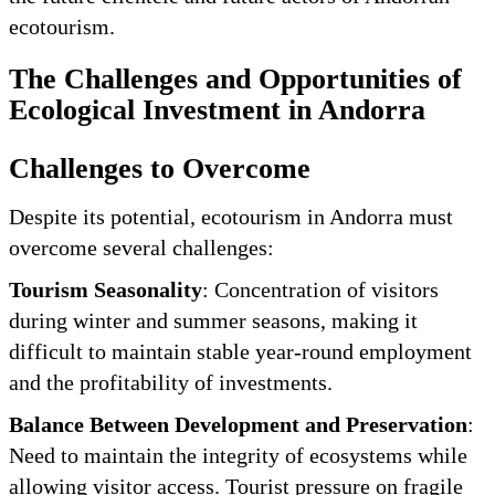
ecotourism.
The Challenges and Opportunities of
Ecological Investment in Andorra
Challenges to Overcome
Despite its potential, ecotourism in Andorra must
overcome several challenges:
Tourism Seasonality
: Concentration of visitors
during winter and summer seasons, making it
difficult to maintain stable year-round employment
and the profitability of investments.
Balance Between Development and Preservation
:
Need to maintain the integrity of ecosystems while
allowing visitor access. Tourist pressure on fragile