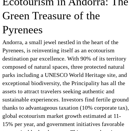
Ecotourism in Andorra: The
Green Treasure of the
Pyrenees
Andorra, a small jewel nestled in the heart of the
Pyrenees, is reinventing itself as an ecotourism
destination par excellence. With 90% of its territory
composed of natural spaces, three protected natural
parks including a UNESCO World Heritage site, and
exceptional biodiversity, the Principality has all the
assets to attract travelers seeking authentic and
sustainable experiences. Investors find fertile ground
thanks to advantageous taxation (10% corporate tax),
global ecotourism market growth estimated at 11-
15% per year, and government initiatives favorable