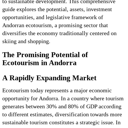
to sustainable development. This comprehensive
guide explores the potential, assets, investment
opportunities, and legislative framework of
Andorran ecotourism, a promising sector that
diversifies the economy traditionally centered on
skiing and shopping.
The Promising Potential of
Ecotourism in Andorra
A Rapidly Expanding Market
Ecotourism today represents a major economic
opportunity for Andorra. In a country where tourism
generates between 30% and 80% of GDP according
to different estimates, diversification towards more
sustainable tourism constitutes a strategic issue. In