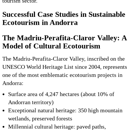
tourism sector.
Successful Case Studies in Sustainable
Ecotourism in Andorra
The Madriu-Perafita-Claror Valley: A
Model of Cultural Ecotourism
The Madriu-Perafita-Claror Valley, inscribed on the
UNESCO World Heritage List since 2004, represents
one of the most emblematic ecotourism projects in
Andorra:
Surface area of 4,247 hectares (about 10% of
Andorran territory)
Exceptional natural heritage: 350 high mountain
wetlands, preserved forests
Millennial cultural heritage: paved paths,