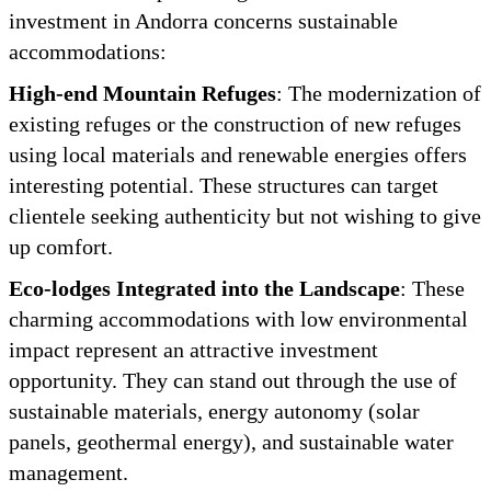
investment in Andorra concerns sustainable
accommodations:
High-end Mountain Refuges
: The modernization of
existing refuges or the construction of new refuges
using local materials and renewable energies offers
interesting potential. These structures can target
clientele seeking authenticity but not wishing to give
up comfort.
Eco-lodges Integrated into the Landscape
: These
charming accommodations with low environmental
impact represent an attractive investment
opportunity. They can stand out through the use of
sustainable materials, energy autonomy (solar
panels, geothermal energy), and sustainable water
management.