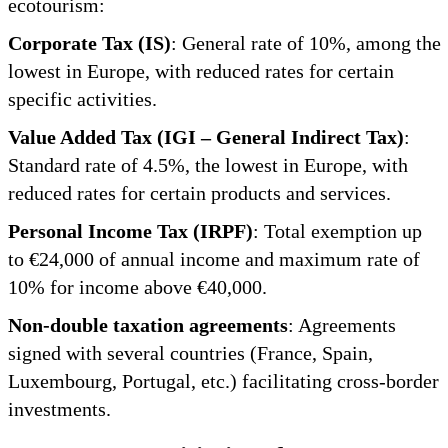
ecotourism:
Corporate Tax (IS)
: General rate of 10%, among the
lowest in Europe, with reduced rates for certain
specific activities.
Value Added Tax (IGI – General Indirect Tax)
:
Standard rate of 4.5%, the lowest in Europe, with
reduced rates for certain products and services.
Personal Income Tax (IRPF)
: Total exemption up
to €24,000 of annual income and maximum rate of
10% for income above €40,000.
Non-double taxation agreements
: Agreements
signed with several countries (France, Spain,
Luxembourg, Portugal, etc.) facilitating cross-border
investments.