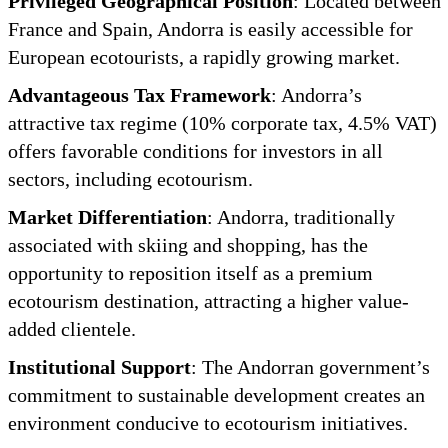
Privileged Geographical Position
: Located between
France and Spain, Andorra is easily accessible for
European ecotourists, a rapidly growing market.
Advantageous Tax Framework
: Andorra’s
attractive tax regime (10% corporate tax, 4.5% VAT)
offers favorable conditions for investors in all
sectors, including ecotourism.
Market Differentiation
: Andorra, traditionally
associated with skiing and shopping, has the
opportunity to reposition itself as a premium
ecotourism destination, attracting a higher value-
added clientele.
Institutional Support
: The Andorran government’s
commitment to sustainable development creates an
environment conducive to ecotourism initiatives.