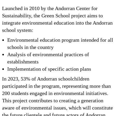
Launched in 2010 by the Andorran Center for
Sustainability, the Green School project aims to
integrate environmental education into the Andorran
school system:
Environmental education program intended for all
schools in the country
Analysis of environmental practices of
establishments
Implementation of specific action plans
In 2023, 53% of Andorran schoolchildren
participated in the program, representing more than
200 students engaged in environmental initiatives.
This project contributes to creating a generation
aware of environmental issues, which will constitute
the future clientele and future actors of Andorran