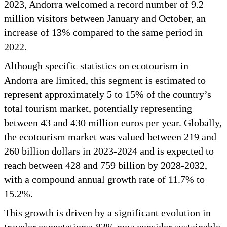
2023, Andorra welcomed a record number of 9.2
million visitors between January and October, an
increase of 13% compared to the same period in
2022.
Although specific statistics on ecotourism in
Andorra are limited, this segment is estimated to
represent approximately 5 to 15% of the country’s
total tourism market, potentially representing
between 43 and 430 million euros per year. Globally,
the ecotourism market was valued between 219 and
260 billion dollars in 2023-2024 and is expected to
reach between 428 and 759 billion by 2028-2032,
with a compound annual growth rate of 11.7% to
15.2%.
This growth is driven by a significant evolution in