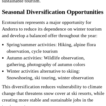
sustainable tourism.
Seasonal Diversification Opportunities
Ecotourism represents a major opportunity for
Andorra to reduce its dependence on winter tourism
and develop a balanced offer throughout the year:
Spring/summer activities: Hiking, alpine flora
observation, cycle tourism
Autumn activities: Wildlife observation,
gathering, photography of autumn colors
Winter activities alternative to skiing:
Snowshoeing, ski touring, winter observation
This diversification reduces vulnerability to climate
change that threatens snow cover at ski resorts, while
creating more stable and sustainable jobs in the