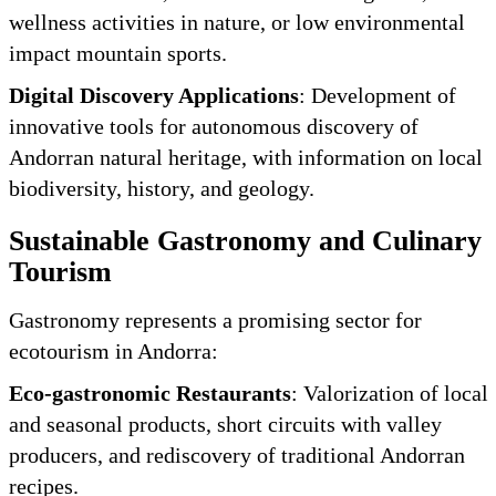
wellness activities in nature, or low environmental
impact mountain sports.
Digital Discovery Applications
: Development of
innovative tools for autonomous discovery of
Andorran natural heritage, with information on local
biodiversity, history, and geology.
Sustainable Gastronomy and Culinary
Tourism
Gastronomy represents a promising sector for
ecotourism in Andorra:
Eco-gastronomic Restaurants
: Valorization of local
and seasonal products, short circuits with valley
producers, and rediscovery of traditional Andorran
recipes.