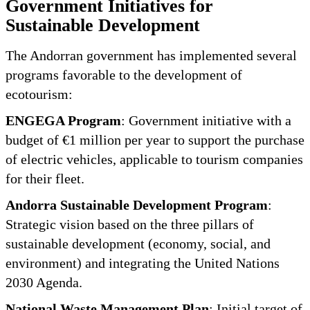
Government Initiatives for
Sustainable Development
The Andorran government has implemented several
programs favorable to the development of
ecotourism:
ENGEGA Program
: Government initiative with a
budget of €1 million per year to support the purchase
of electric vehicles, applicable to tourism companies
for their fleet.
Andorra Sustainable Development Program
:
Strategic vision based on the three pillars of
sustainable development (economy, social, and
environment) and integrating the United Nations
2030 Agenda.
National Waste Management Plan
: Initial target of