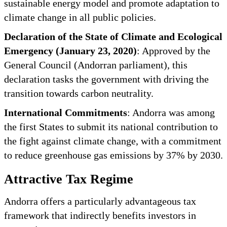
sustainable energy model and promote adaptation to
climate change in all public policies.
Declaration of the State of Climate and Ecological
Emergency (January 23, 2020)
: Approved by the
General Council (Andorran parliament), this
declaration tasks the government with driving the
transition towards carbon neutrality.
International Commitments
: Andorra was among
the first States to submit its national contribution to
the fight against climate change, with a commitment
to reduce greenhouse gas emissions by 37% by 2030.
Attractive Tax Regime
Andorra offers a particularly advantageous tax
framework that indirectly benefits investors in