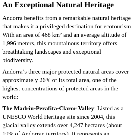
An Exceptional Natural Heritage
Andorra benefits from a remarkable natural heritage
that makes it a privileged destination for ecotourism.
With an area of 468 km² and an average altitude of
1,996 meters, this mountainous territory offers
breathtaking landscapes and exceptional
biodiversity.
Andorra’s three major protected natural areas cover
approximately 26% of its total area, one of the
highest concentrations of protected areas in the
world:
The Madriu-Perafita-Claror Valley
: Listed as a
UNESCO World Heritage site since 2004, this
glacial valley extends over 4,247 hectares (about
10% of Andorran territory). It represents an