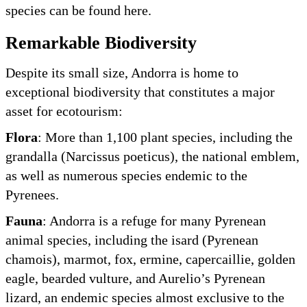
species can be found here.
Remarkable Biodiversity
Despite its small size, Andorra is home to
exceptional biodiversity that constitutes a major
asset for ecotourism:
Flora
: More than 1,100 plant species, including the
grandalla (Narcissus poeticus), the national emblem,
as well as numerous species endemic to the
Pyrenees.
Fauna
: Andorra is a refuge for many Pyrenean
animal species, including the isard (Pyrenean
chamois), marmot, fox, ermine, capercaillie, golden
eagle, bearded vulture, and Aurelio’s Pyrenean
lizard, an endemic species almost exclusive to the