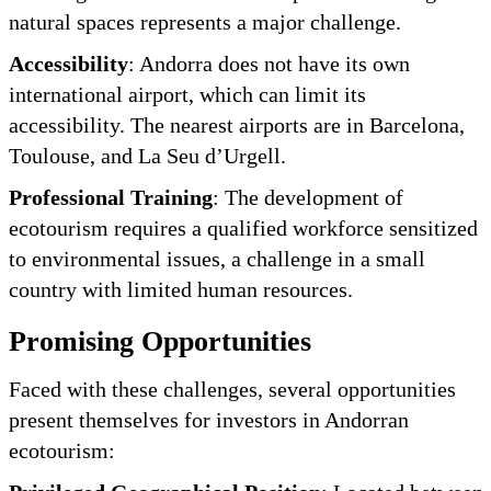
natural spaces represents a major challenge.
Accessibility
: Andorra does not have its own
international airport, which can limit its
accessibility. The nearest airports are in Barcelona,
Toulouse, and La Seu d’Urgell.
Professional Training
: The development of
ecotourism requires a qualified workforce sensitized
to environmental issues, a challenge in a small
country with limited human resources.
Promising Opportunities
Faced with these challenges, several opportunities
present themselves for investors in Andorran
ecotourism: