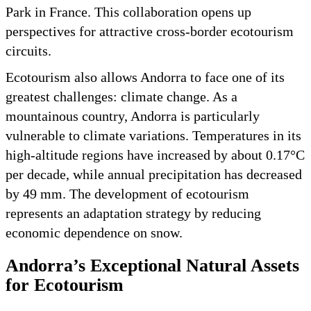
Park in France. This collaboration opens up
perspectives for attractive cross-border ecotourism
circuits.
Ecotourism also allows Andorra to face one of its
greatest challenges: climate change. As a
mountainous country, Andorra is particularly
vulnerable to climate variations. Temperatures in its
high-altitude regions have increased by about 0.17°C
per decade, while annual precipitation has decreased
by 49 mm. The development of ecotourism
represents an adaptation strategy by reducing
economic dependence on snow.
Andorra’s Exceptional Natural Assets
for Ecotourism