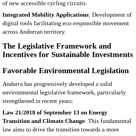
of new accessible cycling circuits.
Integrated Mobility Applications
: Development of
digital tools facilitating eco-responsible movement
across Andorran territory.
The Legislative Framework and
Incentives for Sustainable Investments
Favorable Environmental Legislation
Andorra has progressively developed a solid
environmental legislative framework, particularly
strengthened in recent years:
Law 21/2018 of September 13 on Energy
Transition and Climate Change
: This fundamental
law aims to drive the transition towards a more