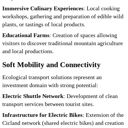
Immersive Culinary Experiences
: Local cooking
workshops, gathering and preparation of edible wild
plants, or tastings of local products.
Educational Farms
: Creation of spaces allowing
visitors to discover traditional mountain agriculture
and local productions.
Soft Mobility and Connectivity
Ecological transport solutions represent an
investment domain with strong potential:
Electric Shuttle Network
: Development of clean
transport services between tourist sites.
Infrastructure for Electric Bikes
: Extension of the
Cicland network (shared electric bikes) and creation