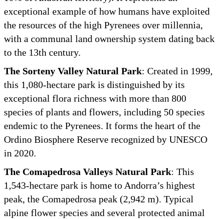
exceptional example of how humans have exploited
the resources of the high Pyrenees over millennia,
with a communal land ownership system dating back
to the 13th century.
The Sorteny Valley Natural Park
: Created in 1999,
this 1,080-hectare park is distinguished by its
exceptional flora richness with more than 800
species of plants and flowers, including 50 species
endemic to the Pyrenees. It forms the heart of the
Ordino Biosphere Reserve recognized by UNESCO
in 2020.
The Comapedrosa Valleys Natural Park
: This
1,543-hectare park is home to Andorra’s highest
peak, the Comapedrosa peak (2,942 m). Typical
alpine flower species and several protected animal