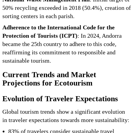
50% recycling exceeded in 2018 (50.4%), creation of
sorting centers in each parish.
Adherence to the International Code for the
Protection of Tourists (ICPT)
: In 2024, Andorra
became the 25th country to adhere to this code,
reaffirming its commitment to responsible and
sustainable tourism.
Current Trends and Market
Projections for Ecotourism
Evolution of Traveler Expectations
Global tourism trends show a significant evolution
in traveler expectations towards more sustainability:
83% of travelers consider sustainable travel