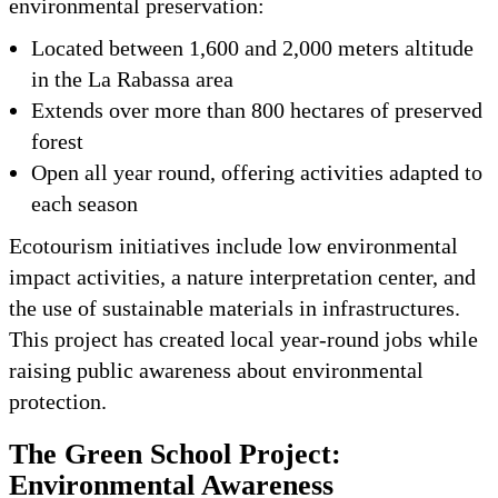
environmental preservation:
Located between 1,600 and 2,000 meters altitude
in the La Rabassa area
Extends over more than 800 hectares of preserved
forest
Open all year round, offering activities adapted to
each season
Ecotourism initiatives include low environmental
impact activities, a nature interpretation center, and
the use of sustainable materials in infrastructures.
This project has created local year-round jobs while
raising public awareness about environmental
protection.
The Green School Project:
Environmental Awareness