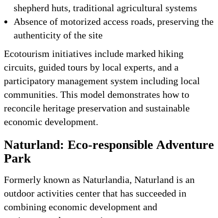
shepherd huts, traditional agricultural systems
Absence of motorized access roads, preserving the
authenticity of the site
Ecotourism initiatives include marked hiking
circuits, guided tours by local experts, and a
participatory management system including local
communities. This model demonstrates how to
reconcile heritage preservation and sustainable
economic development.
Naturland: Eco-responsible Adventure
Park
Formerly known as Naturlandia, Naturland is an
outdoor activities center that has succeeded in
combining economic development and