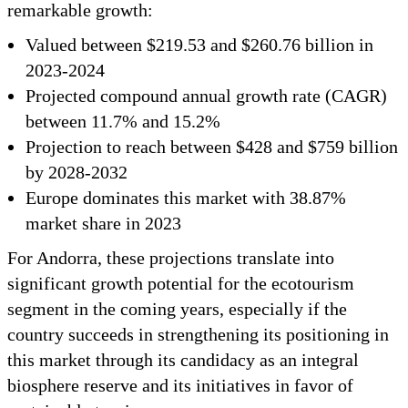
remarkable growth:
Valued between $219.53 and $260.76 billion in
2023-2024
Projected compound annual growth rate (CAGR)
between 11.7% and 15.2%
Projection to reach between $428 and $759 billion
by 2028-2032
Europe dominates this market with 38.87%
market share in 2023
For Andorra, these projections translate into
significant growth potential for the ecotourism
segment in the coming years, especially if the
country succeeds in strengthening its positioning in
this market through its candidacy as an integral
biosphere reserve and its initiatives in favor of