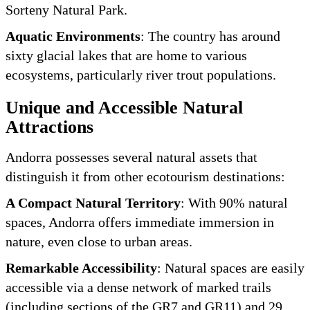
Sorteny Natural Park.
Aquatic Environments
: The country has around
sixty glacial lakes that are home to various
ecosystems, particularly river trout populations.
Unique and Accessible Natural
Attractions
Andorra possesses several natural assets that
distinguish it from other ecotourism destinations:
A Compact Natural Territory
: With 90% natural
spaces, Andorra offers immediate immersion in
nature, even close to urban areas.
Remarkable Accessibility
: Natural spaces are easily
accessible via a dense network of marked trails
(including sections of the GR7 and GR11) and 29