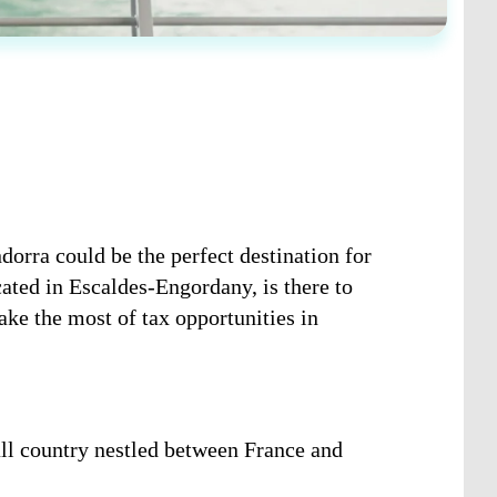
dorra could be the perfect destination for
ated in Escaldes-Engordany, is there to
ake the most of tax opportunities in
ll country nestled between France and