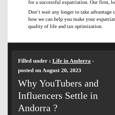
for a successful expatriation. Our firm, l
Don’t wait any longer to take advantage o
how we can help you make your expatriatio
quality of life and tax optimization.
Filled under :
Life in Andorra
-
posted on August 20, 2023
Why YouTubers and
Influencers Settle in
Andorra ?