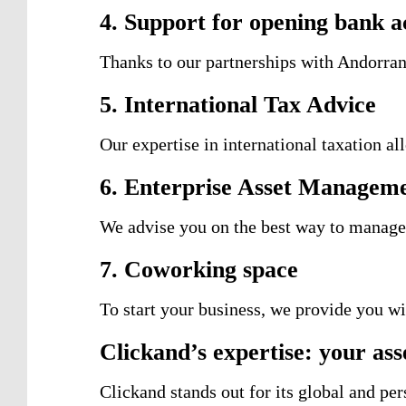
4. Support for opening bank a
Thanks to our partnerships with Andorran
5. International Tax Advice
Our expertise in international taxation a
6. Enterprise Asset Managem
We advise you on the best way to manage
7. Coworking space
To start your business, we provide you wi
Clickand’s expertise: your asse
Clickand stands out for its global and pe