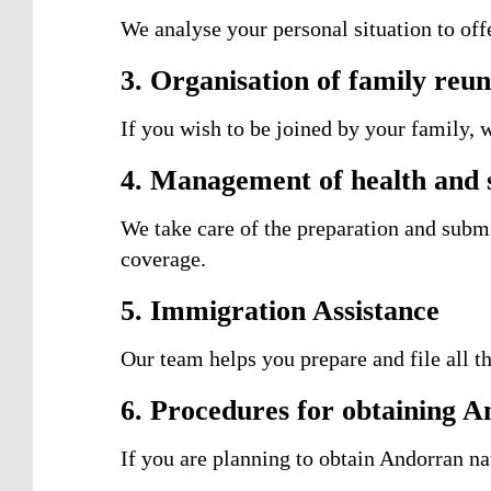
We analyse your personal situation to off
3. Organisation of family reun
If you wish to be joined by your family, 
4. Management of health and s
We take care of the preparation and subm
coverage.
5. Immigration Assistance
Our team helps you prepare and file all t
6. Procedures for obtaining A
If you are planning to obtain Andorran nat