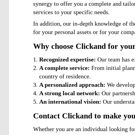
synergy to offer you a complete and tailo
services to your specific needs.
In addition, our in-depth knowledge of th
for your personal assets or for your comp
Why choose Clickand for your
Recognized expertise:
Our team has ex
A complete service:
From initial plan
country of residence.
A personalized approach:
We develop 
A strong local network:
Our partnershi
An international vision:
Our understan
Contact Clickand to make your
Whether you are an individual looking for