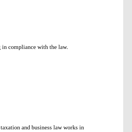
g in compliance with the law.
 taxation and business law works in