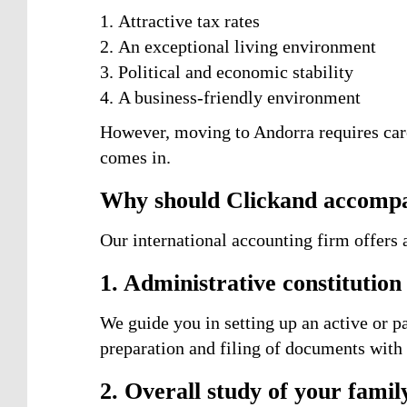
Attractive tax rates
An exceptional living environment
Political and economic stability
A business-friendly environment
However, moving to Andorra requires care
comes in.
Why should Clickand accompa
Our international accounting firm offers a
1. Administrative constitutio
We guide you in setting up an active or pa
preparation and filing of documents wit
2. Overall study of your family