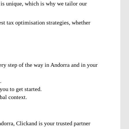
is unique, which is why we tailor our
st tax optimisation strategies, whether
ry step of the way in Andorra and in your
.
you to get started.
bal context.
dorra, Clickand is your trusted partner