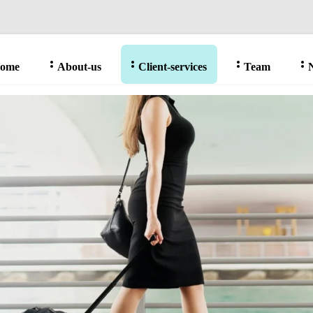
ome
About-us
Client-services
Team