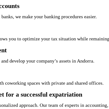
ccounts
 banks, we make your banking procedures easier.
llows you to optimize your tax situation while remainin
ent
 and develop your company’s assets in Andorra.
th coworking spaces with private and shared offices.
t for a successful expatriation
rsonalized approach. Our team of experts in accounting,