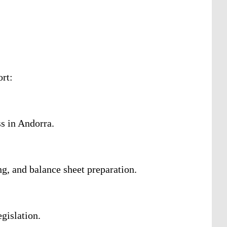
ort:
s in Andorra.
g, and balance sheet preparation.
gislation.