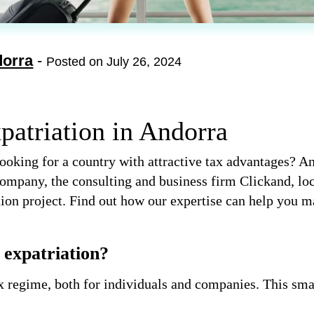
dorra
-
Posted on July 26, 2024
patriation in Andorra
ooking for a country with attractive tax advantages? An
ompany, the consulting and business firm Clickand, loc
ation project. Find out how our expertise can help you m
expatriation?
x regime, both for individuals and companies. This sma