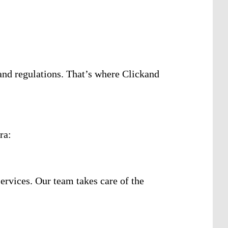
and regulations. That’s where Clickand
ra:
services. Our team takes care of the