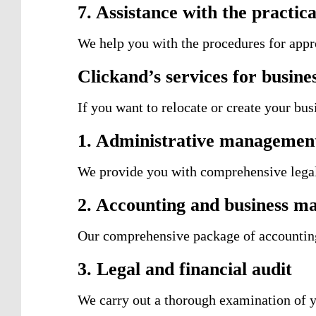
7. Assistance with the practica
We help you with the procedures for appr
Clickand’s services for busine
If you want to relocate or create your bu
1. Administrative management 
We provide you with comprehensive legal,
2. Accounting and business 
Our comprehensive package of accounting 
3. Legal and financial audit
We carry out a thorough examination of y