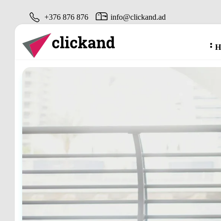
+376 876 876
info@clickand.ad
H