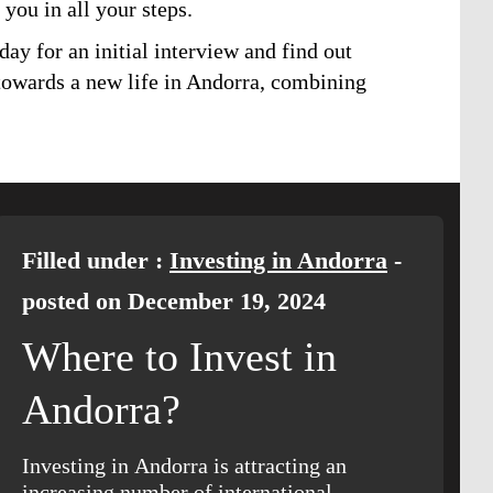
 you in all your steps.
day for an initial interview and find out
 towards a new life in Andorra, combining
Filled under :
Investing in Andorra
-
posted on December 19, 2024
Where to Invest in
Andorra?
Investing in Andorra is attracting an
increasing number of international…