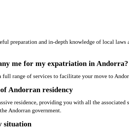
ful preparation and in-depth knowledge of local laws 
ny me for my expatriation in Andorra?
 full range of services to facilitate your move to Andor
n of Andorran residency
ssive residence, providing you with all the associated 
h the Andorran government.
 situation