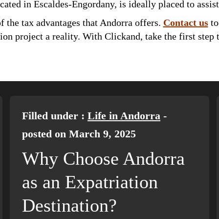
ocated in Escaldes-Engordany, is ideally placed to assist
f the tax advantages that Andorra offers.
Contact us
to
n project a reality. With Clickand, take the first step
Filled under :
Life in Andorra
-
posted on March 9, 2025
Why Choose Andorra
as an Expatriation
Destination?