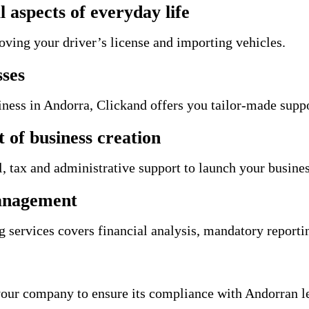
l aspects of everyday life
oving your driver’s license and importing vehicles.
sses
siness in Andorra, Clickand offers you tailor-made supp
of business creation
 tax and administrative support to launch your busines
management
services covers financial analysis, mandatory reportin
our company to ensure its compliance with Andorran le