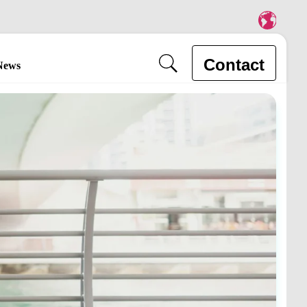
Contact
News