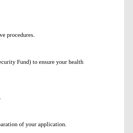
ive procedures.
curity Fund) to ensure your health
.
aration of your application.