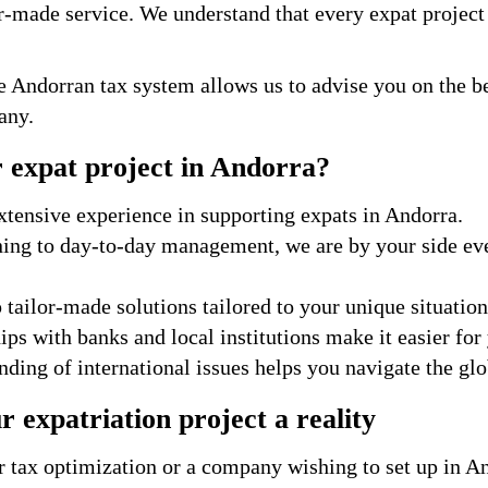
r-made service. We understand that every expat project 
e Andorran tax system allows us to advise you on the be
any.
 expat project in Andorra?
tensive experience in supporting expats in Andorra.
ning to day-to-day management, we are by your side eve
tailor-made solutions tailored to your unique situation
ps with banks and local institutions make it easier for 
ding of international issues helps you navigate the glo
 expatriation project a reality
 tax optimization or a company wishing to set up in An