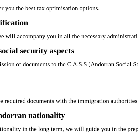
er you the best tax optimisation options.
ification
we will accompany you in all the necessary administrat
ocial security aspects
ission of documents to the C.A.S.S (Andorran Social Se
he required documents with the immigration authorities
ndorran nationality
ionality in the long term, we will guide you in the prep