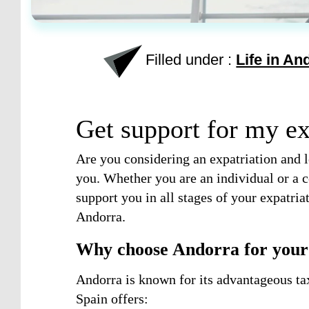
Filled under :
Life in An
Get support for my ex
Are you considering an expatriation and l
you. Whether you are an individual or a c
support you in all stages of your expatri
Andorra.
Why choose Andorra for your 
Andorra is known for its advantageous ta
Spain offers: