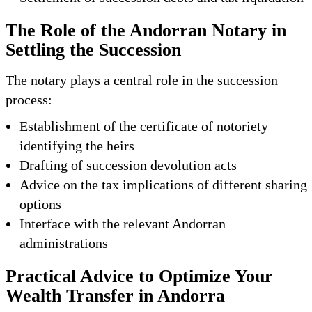
The Role of the Andorran Notary in
Settling the Succession
The notary plays a central role in the succession
process:
Establishment of the certificate of notoriety
identifying the heirs
Drafting of succession devolution acts
Advice on the tax implications of different sharing
options
Interface with the relevant Andorran
administrations
Practical Advice to Optimize Your
Wealth Transfer in Andorra