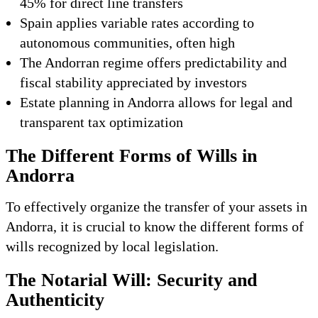
45% for direct line transfers
Spain applies variable rates according to
autonomous communities, often high
The Andorran regime offers predictability and
fiscal stability appreciated by investors
Estate planning in Andorra allows for legal and
transparent tax optimization
The Different Forms of Wills in
Andorra
To effectively organize the transfer of your assets in
Andorra, it is crucial to know the different forms of
wills recognized by local legislation.
The Notarial Will: Security and
Authenticity