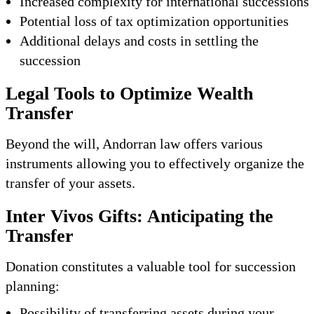
Increased complexity for international successions
Potential loss of tax optimization opportunities
Additional delays and costs in settling the
succession
Legal Tools to Optimize Wealth
Transfer
Beyond the will, Andorran law offers various
instruments allowing you to effectively organize the
transfer of your assets.
Inter Vivos Gifts: Anticipating the
Transfer
Donation constitutes a valuable tool for succession
planning:
Possibility of transferring assets during your