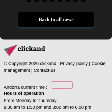
Back to all news
© Copyright 2026 clickand |
Privacy-policy
|
Cookie
management
|
Contact-us
Andorra current time :
Hours of operation
From Monday to Thursday
8:00 am to 1:30 pm and 3:00 pm to 6:00 pm