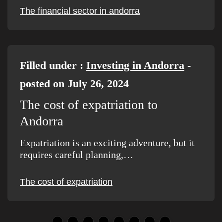
The financial sector in andorra
Filled under :
Investing in Andorra
-
posted on July 26, 2024
The cost of expatriation to
Andorra
Expatriation is an exciting adventure, but it
requires careful planning,…
The cost of expatriation