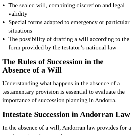
The sealed will, combining discretion and legal
validity
Special forms adapted to emergency or particular
situations
The possibility of drafting a will according to the
form provided by the testator’s national law
The Rules of Succession in the
Absence of a Will
Understanding what happens in the absence of a
testamentary provision is essential to evaluate the
importance of succession planning in Andorra.
Intestate Succession in Andorran Law
In the absence of a will, Andorran law provides for a