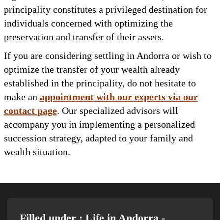
principality constitutes a privileged destination for
individuals concerned with optimizing the
preservation and transfer of their assets.
If you are considering settling in Andorra or wish to
optimize the transfer of your wealth already
established in the principality, do not hesitate to
make an
appointment with our experts via our
contact page
. Our specialized advisors will
accompany you in implementing a personalized
succession strategy, adapted to your family and
wealth situation.
Filled under :
Life in Andorra
-