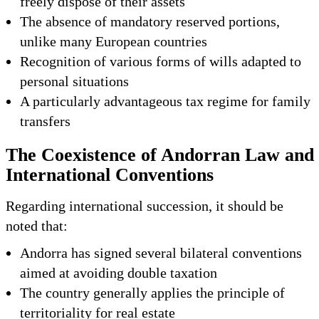
freely dispose of their assets
The absence of mandatory reserved portions,
unlike many European countries
Recognition of various forms of wills adapted to
personal situations
A particularly advantageous tax regime for family
transfers
The Coexistence of Andorran Law and
International Conventions
Regarding international succession, it should be
noted that:
Andorra has signed several bilateral conventions
aimed at avoiding double taxation
The country generally applies the principle of
territoriality for real estate