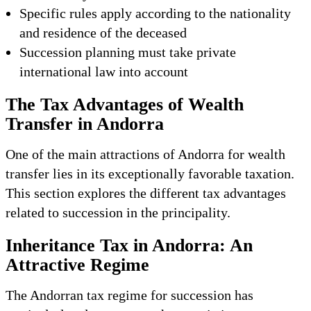
Specific rules apply according to the nationality
and residence of the deceased
Succession planning must take private
international law into account
The Tax Advantages of Wealth
Transfer in Andorra
One of the main attractions of Andorra for wealth
transfer lies in its exceptionally favorable taxation.
This section explores the different tax advantages
related to succession in the principality.
Inheritance Tax in Andorra: An
Attractive Regime
The Andorran tax regime for succession has