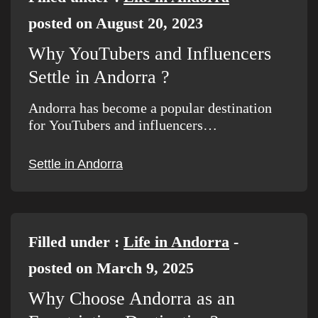
posted on August 20, 2023
Why YouTubers and Influencers
Settle in Andorra ?
Andorra has become a popular destination
for YouTubers and influencers…
Settle in Andorra
Filled under :
Life in Andorra
-
posted on March 9, 2025
Why Choose Andorra as an