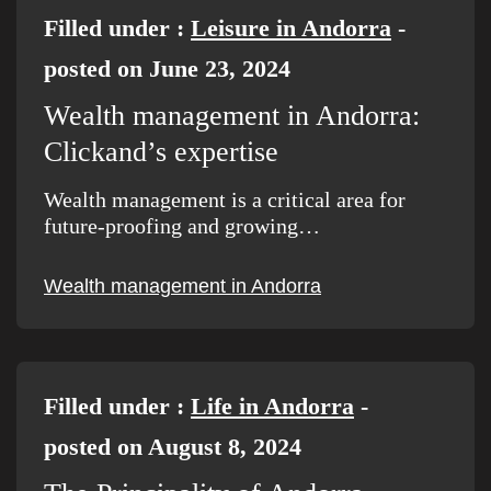
Filled under :
Leisure in Andorra
-
posted on June 23, 2024
Wealth management in Andorra:
Clickand’s expertise
Wealth management is a critical area for
future-proofing and growing…
Wealth management in Andorra
Filled under :
Life in Andorra
-
posted on August 8, 2024