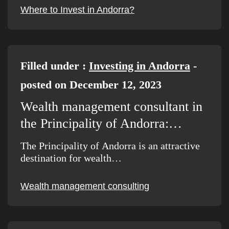
Where to Invest in Andorra?
Filled under :
Investing in Andorra
-
posted on December 12, 2023
Wealth management consultant in
the Principality of Andorra:…
The Principality of Andorra is an attractive
destination for wealth…
Wealth management consulting