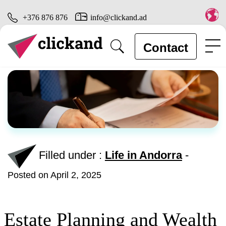
+376 876 876
info@clickand.ad
Contact
Filled under :
Life in Andorra
-
Posted on April 2, 2025
Estate Planning and Wealth