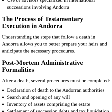
successions involving Andorra
The Process of Testamentary
Execution in Andorra
Understanding the steps that follow a death in
Andorra allows you to better prepare your heirs and
anticipate the necessary procedures.
Post-Mortem Administrative
Formalities
After a death, several procedures must be completed:
Declaration of death to the Andorran authorities
Search and opening of any will
Inventory of assets comprising the estate
Settlement of succession debts and tax liquidation