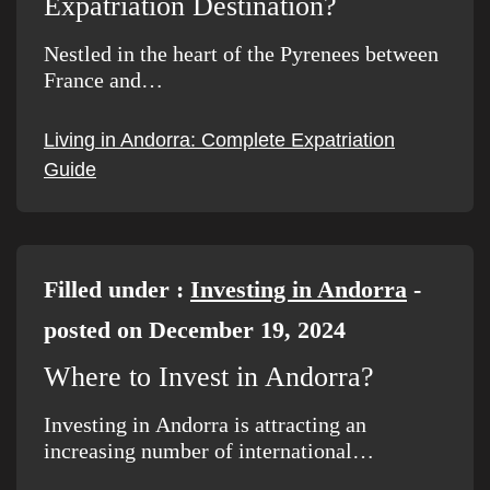
Expatriation Destination?
Nestled in the heart of the Pyrenees between
France and…
Living in Andorra: Complete Expatriation
Guide
Filled under :
Investing in Andorra
-
posted on December 19, 2024
Where to Invest in Andorra?
Investing in Andorra is attracting an
increasing number of international…