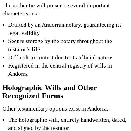
The authentic will presents several important
characteristics:
Drafted by an Andorran notary, guaranteeing its
legal validity
Secure storage by the notary throughout the
testator’s life
Difficult to contest due to its official nature
Registered in the central registry of wills in
Andorra
Holographic Wills and Other
Recognized Forms
Other testamentary options exist in Andorra:
The holographic will, entirely handwritten, dated,
and signed by the testator