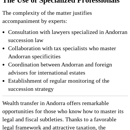
The Use of Specialized Professionals
The complexity of the matter justifies
accompaniment by experts:
Consultation with lawyers specialized in Andorran
succession law
Collaboration with tax specialists who master
Andorran specificities
Coordination between Andorran and foreign
advisors for international estates
Establishment of regular monitoring of the
succession strategy
Wealth transfer in Andorra offers remarkable
opportunities for those who know how to master its
legal and fiscal subtleties. Thanks to a favorable
legal framework and attractive taxation, the