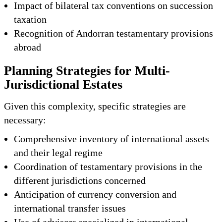
Impact of bilateral tax conventions on succession
taxation
Recognition of Andorran testamentary provisions
abroad
Planning Strategies for Multi-
Jurisdictional Estates
Given this complexity, specific strategies are
necessary:
Comprehensive inventory of international assets
and their legal regime
Coordination of testamentary provisions in the
different jurisdictions concerned
Anticipation of currency conversion and
international transfer issues
Use of advisors specialized in international