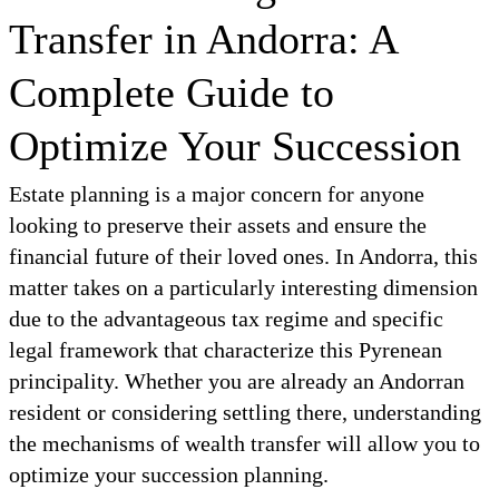
Transfer in Andorra: A
Complete Guide to
Optimize Your Succession
Estate planning is a major concern for anyone
looking to preserve their assets and ensure the
financial future of their loved ones. In Andorra, this
matter takes on a particularly interesting dimension
due to the advantageous tax regime and specific
legal framework that characterize this Pyrenean
principality. Whether you are already an Andorran
resident or considering settling there, understanding
the mechanisms of wealth transfer will allow you to
optimize your succession planning.