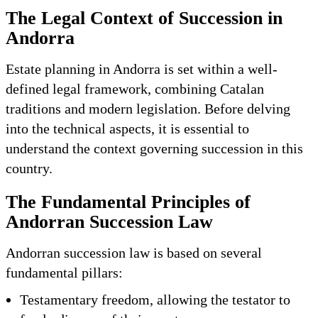
The Legal Context of Succession in
Andorra
Estate planning in Andorra is set within a well-
defined legal framework, combining Catalan
traditions and modern legislation. Before delving
into the technical aspects, it is essential to
understand the context governing succession in this
country.
The Fundamental Principles of
Andorran Succession Law
Andorran succession law is based on several
fundamental pillars:
Testamentary freedom, allowing the testator to