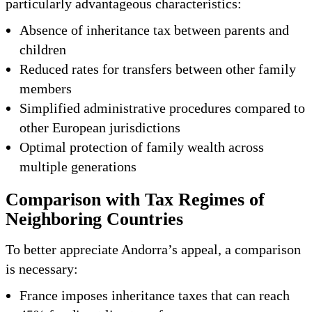
particularly advantageous characteristics:
Absence of inheritance tax between parents and
children
Reduced rates for transfers between other family
members
Simplified administrative procedures compared to
other European jurisdictions
Optimal protection of family wealth across
multiple generations
Comparison with Tax Regimes of
Neighboring Countries
To better appreciate Andorra’s appeal, a comparison
is necessary:
France imposes inheritance taxes that can reach