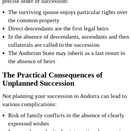
precise order of succession:
The surviving spouse enjoys particular rights over
the common property
Direct descendants are the first legal heirs
In the absence of descendants, ascendants and then
collaterals are called to the succession
The Andorran State may inherit as a last resort in
the absence of heirs
The Practical Consequences of
Unplanned Succession
Not planning your succession in Andorra can lead to
various complications:
Risk of family conflicts in the absence of clearly
expressed wishes