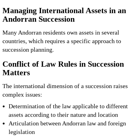
Managing International Assets in an
Andorran Succession
Many Andorran residents own assets in several
countries, which requires a specific approach to
succession planning.
Conflict of Law Rules in Succession
Matters
The international dimension of a succession raises
complex issues:
Determination of the law applicable to different
assets according to their nature and location
Articulation between Andorran law and foreign
legislation