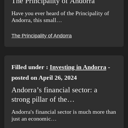
The Principality of Andorra
Have you ever heard of the Principality of
Andorra, this small…
The Principality of Andorra
Filled under :
Investing in Andorra
-
posted on April 26, 2024
Andorra’s financial sector: a
strong pillar of the…
Andorra's financial sector is much more than
just an economic…