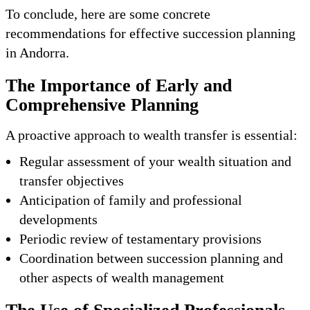
To conclude, here are some concrete
recommendations for effective succession planning
in Andorra.
The Importance of Early and
Comprehensive Planning
A proactive approach to wealth transfer is essential:
Regular assessment of your wealth situation and
transfer objectives
Anticipation of family and professional
developments
Periodic review of testamentary provisions
Coordination between succession planning and
other aspects of wealth management