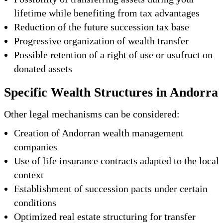
lifetime while benefiting from tax advantages
Reduction of the future succession tax base
Progressive organization of wealth transfer
Possible retention of a right of use or usufruct on
donated assets
Specific Wealth Structures in Andorra
Other legal mechanisms can be considered:
Creation of Andorran wealth management
companies
Use of life insurance contracts adapted to the local
context
Establishment of succession pacts under certain
conditions
Optimized real estate structuring for transfer